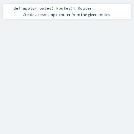
def
apply
(
routes:
Routes
)
:
Router
Create a new simple router from the given routes