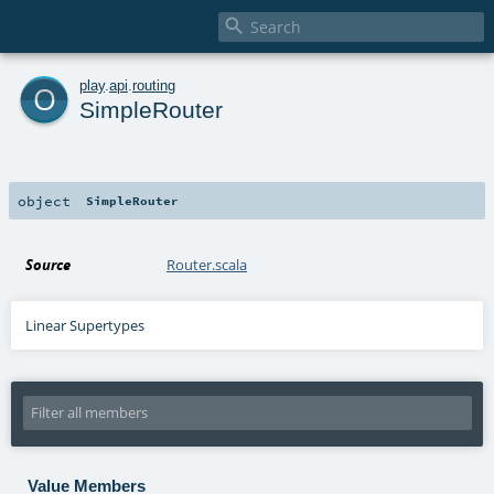

o
play
.
api
.
routing
SimpleRouter
object
SimpleRouter
Source
Router.scala
Linear Supertypes
Value Members