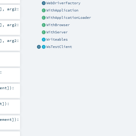
WebDriverFactory
]
,
arg2:
WithApplication
WithApplicationLoader
]
,
arg2:
WithBrowser
WithServer
Writeables
]
,
arg2:
WsTestClient
:
ent
]
)
:
t
]
)
:
ement
]
)
: