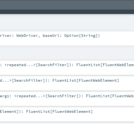
Driver:
WebDriver
,
baseUrl:
Option
[
String
]
)
1:
<repeated...>
[
SearchFilter
]
)
:
FluentList
[
FluentWebElem
d...>
[
SearchFilter
]
)
:
FluentList
[
FluentWebElement
]
arg1:
<repeated...>
[
SearchFilter
]
)
:
FluentList
[
FluentWeb
Element
]
)
:
FluentList
[
FluentWebElement
]