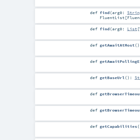
def
find
(
arg0:
Strin
FluentList
[
Fluen
def
find
(
arg0:
List
[
def
getAwaitAtMost
()
def
getAwaitPollingE
def
getBaseUrl
()
:
St
def
getBrowserTimeou
def
getBrowserTimeou
def
getCapabilities
(