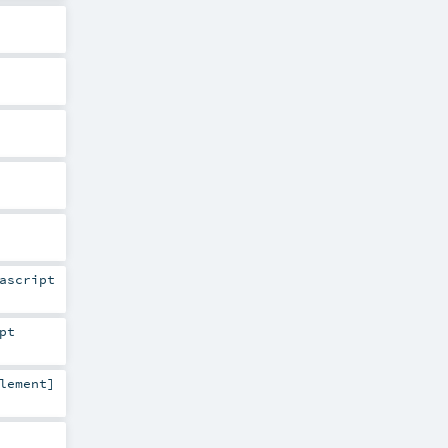
ascript
pt
lement
]