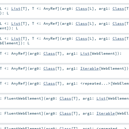
L <:
List
[
T
]
,
T <:
AnyRef
]
(
arg0:
Class
[
L
]
,
arg1:
Class
[
T
)
:
L
L <:
List
[
T
]
,
T <:
AnyRef
]
(
arg0:
Class
[
L
]
,
arg1:
Class
[
T
ent
]
)
:
L
L <:
List
[
T
]
,
T <:
AnyRef
]
(
arg0:
Class
[
L
]
,
arg1:
Class
[
T
bElement
]
)
:
L
T <:
AnyRef
]
(
arg0:
Class
[
T
]
,
arg1:
List
[
WebElement
]
)
:
T <:
AnyRef
]
(
arg0:
Class
[
T
]
,
arg1:
Iterable
[
WebElement
]
)
T <:
AnyRef
]
(
arg0:
Class
[
T
]
,
arg1:
<repeated...>
[
WebElem
<:
FluentWebElement
]
(
arg0:
Class
[
T
]
,
arg1:
List
[
WebElemen
<:
FluentWebElement
]
(
arg0:
Class
[
T
]
,
arg1:
Iterable
[
WebEl
<:
FluentWebElement
]
(
arg0:
Class
[
T
]
,
arg1:
<repeated...>