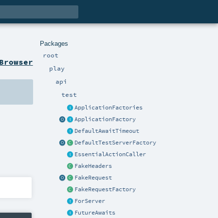
Packages
root
Browser
play
api
test
ApplicationFactories
ApplicationFactory
DefaultAwaitTimeout
DefaultTestServerFactory
EssentialActionCaller
FakeHeaders
FakeRequest
FakeRequestFactory
ForServer
FutureAwaits