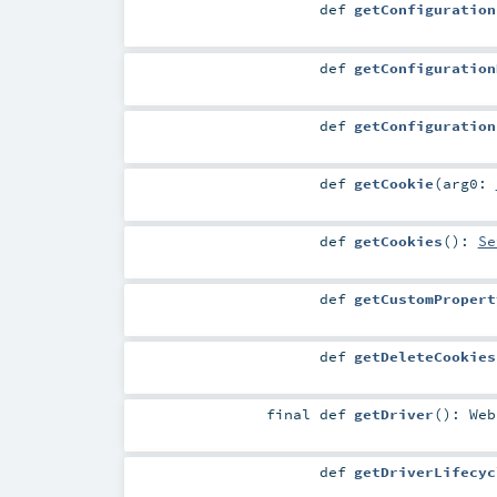
def
getConfiguration
def
getConfiguration
def
getConfiguration
def
getCookie
(
arg0:
def
getCookies
()
:
Se
def
getCustomPropert
def
getDeleteCookies
final
def
getDriver
()
:
Web
def
getDriverLifecyc