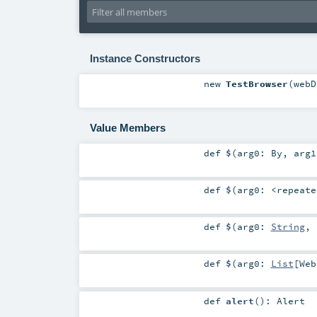
Instance Constructors
new
TestBrowser
(
web
Value Members
def
$
(
arg0:
By
,
arg
def
$
(
arg0:
<repeate
def
$
(
arg0:
String
,
def
$
(
arg0:
List
[
Web
def
alert
()
:
Alert