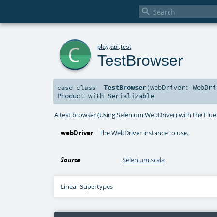

c
play
.
api
.
test
TestBrowser
TestBrowser
(
webDriver:
WebDri
case class
Product
with
Serializable
A test browser (Using Selenium WebDriver) with the Flu
webDriver
The WebDriver instance to use.
Source
Selenium.scala
Linear Supertypes