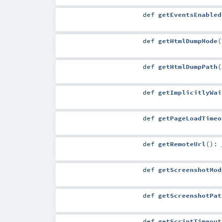
def
getEventsEnabled
def
getHtmlDumpMode
(
def
getHtmlDumpPath
(
def
getImplicitlyWai
def
getPageLoadTimeo
def
getRemoteUrl
()
:
def
getScreenshotMod
def
getScreenshotPat
def
getScriptTimeout