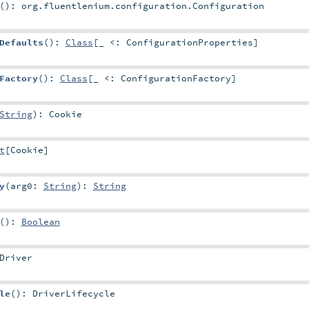
()
:
org.fluentlenium.configuration.Configuration
Defaults
()
:
Class
[_ <:
ConfigurationProperties
]
Factory
()
:
Class
[_ <:
ConfigurationFactory
]
String
)
:
Cookie
t
[
Cookie
]
y
(
arg0:
String
)
:
String
()
:
Boolean
Driver
le
()
:
DriverLifecycle