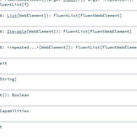
luentList
[
T
]
g0:
List
[
WebElement
]
)
:
FluentList
[
FluentWebElement
]
g0:
Iterable
[
WebElement
]
)
:
FluentList
[
FluentWebElement
]
g0:
<repeated...>
[
WebElement
]
)
:
FluentList
[
FluentWebEleme
ait
String
]
t
()
:
Boolean
Capabilities
t