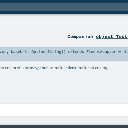
Companion
object Test
ver
,
baseUrl:
Option
[
String
]
)
extends
FluentAdapter
with
entLenium API (https://github.com/Fluentlenium/FluentLenium).