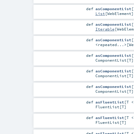
def
asComponentList
[
List
[
WebElement
]
def
asComponentList
[
Iterable
[
WebElem
def
asComponentList
[
<repeated...>
[
We
def
asComponentList
[
ComponentList
[
T
]
def
asComponentList
[
ComponentList
[
T
]
def
asComponentList
[
ComponentList
[
T
]
def
asFluentList
[
T 
FluentList
[
T
]
def
asFluentList
[
T 
FluentList
[
T
]
def
asFluentList
[
T 