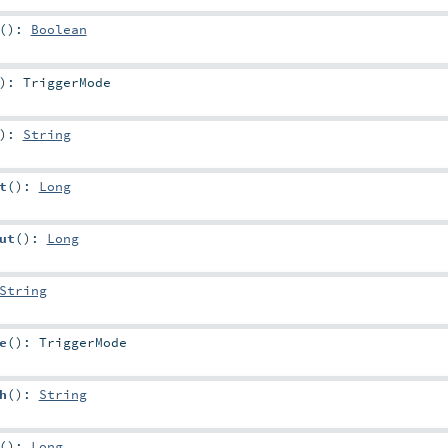
()
:
Boolean
)
:
TriggerMode
)
:
String
t
()
:
Long
ut
()
:
Long
String
e
()
:
TriggerMode
h
()
:
String
()
:
Long