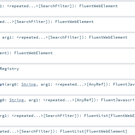
g1:
<repeated...>
[
SearchFilter
]
)
:
FluentWebElement
ed...>
[
SearchFilter
]
)
:
FluentWebElement
,
arg1:
<repeated...>
[
SearchFilter
]
)
:
FluentWebElement
ent
)
:
FluentWebElement
Registry
pt
(
arg0:
String
,
arg1:
<repeated...>
[
AnyRef
]
)
:
FluentJav
rg0:
String
,
arg1:
<repeated...>
[
AnyRef
]
)
:
FluentJavascri
arg1:
<repeated...>
[
SearchFilter
]
)
:
FluentList
[
FluentWebE
ated...>
[
SearchFilter
]
)
:
FluentList
[
FluentWebElement
]