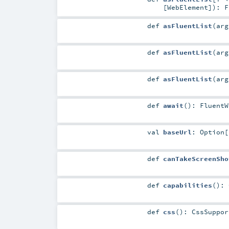
[
WebElement
]
)
:
F
def
asFluentList
(
ar
def
asFluentList
(
ar
def
asFluentList
(
ar
def
await
()
:
FluentW
val
baseUrl
:
Option
[
def
canTakeScreenSho
def
capabilities
()
:
def
css
()
:
CssSuppor