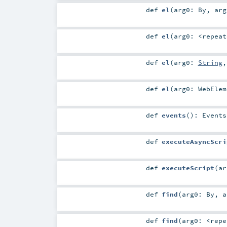
def
el
(
arg0:
By
,
ar
def
el
(
arg0:
<repeat
def
el
(
arg0:
String
def
el
(
arg0:
WebElem
def
events
()
:
Events
def
executeAsyncScri
def
executeScript
(
a
def
find
(
arg0:
By
,
def
find
(
arg0:
<repe