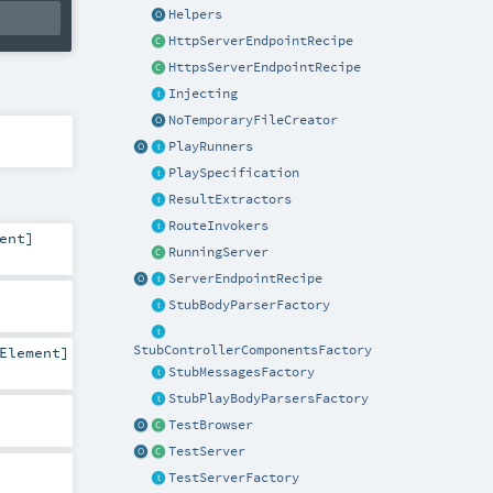
Helpers
HttpServerEndpointRecipe
HttpsServerEndpointRecipe
Injecting
NoTemporaryFileCreator
PlayRunners
PlaySpecification
ResultExtractors
RouteInvokers
ent
]
RunningServer
ServerEndpointRecipe
StubBodyParserFactory
StubControllerComponentsFactory
Element
]
StubMessagesFactory
StubPlayBodyParsersFactory
TestBrowser
TestServer
TestServerFactory