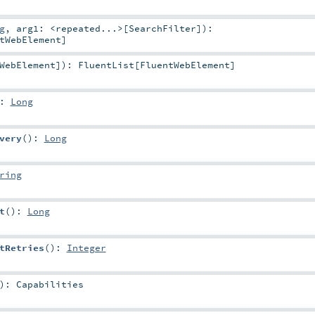
g
,
arg1:
<repeated...>
[
SearchFilter
]
)
:
tWebElement
]
WebElement
]
)
:
FluentList
[
FluentWebElement
]
:
Long
very
()
:
Long
ring
t
()
:
Long
tRetries
()
:
Integer
)
:
Capabilities