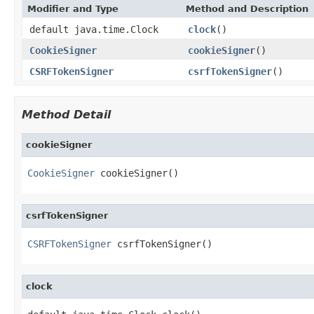
Modifier and Type
Method and Description
default java.time.Clock
clock
()
CookieSigner
cookieSigner
()
CSRFTokenSigner
csrfTokenSigner
()
Method Detail
cookieSigner
CookieSigner
 cookieSigner()
csrfTokenSigner
CSRFTokenSigner
 csrfTokenSigner()
clock