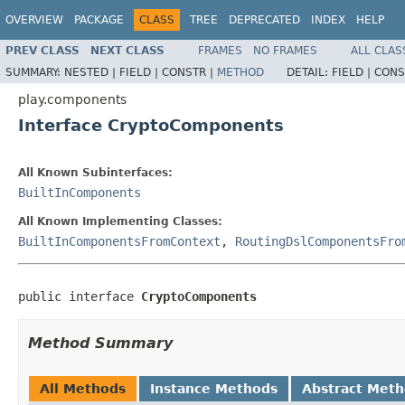
OVERVIEW
PACKAGE
CLASS
TREE
DEPRECATED
INDEX
HELP
PREV CLASS
NEXT CLASS
FRAMES
NO FRAMES
ALL CLAS
SUMMARY:
NESTED |
FIELD |
CONSTR |
METHOD
DETAIL:
FIELD |
CONS
play.components
Interface CryptoComponents
All Known Subinterfaces:
BuiltInComponents
All Known Implementing Classes:
BuiltInComponentsFromContext
,
RoutingDslComponentsFro
public interface 
CryptoComponents
Method Summary
All Methods
Instance Methods
Abstract Met