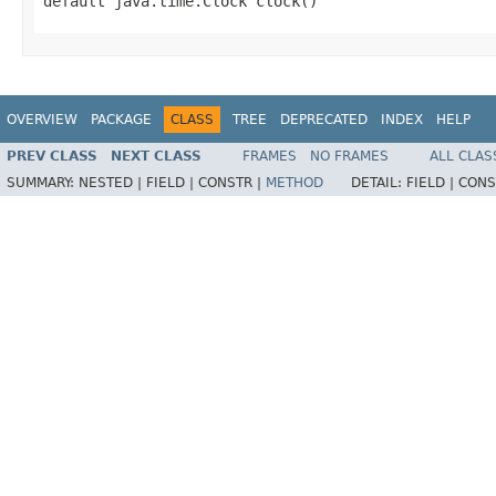
default java.time.Clock clock()
OVERVIEW
PACKAGE
CLASS
TREE
DEPRECATED
INDEX
HELP
PREV CLASS
NEXT CLASS
FRAMES
NO FRAMES
ALL CLAS
SUMMARY:
NESTED |
FIELD |
CONSTR |
METHOD
DETAIL:
FIELD |
CONS