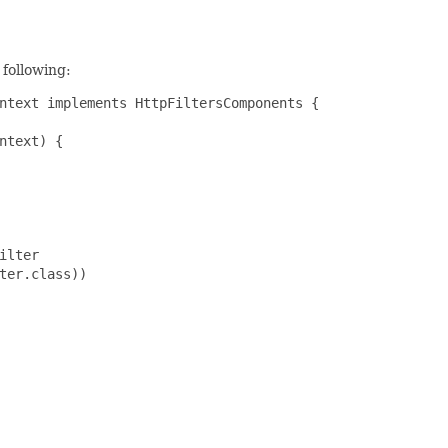
 following:
ntext implements HttpFiltersComponents {

ntext) {

lter

ter.class))
