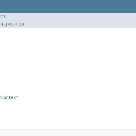
SES
TR |
METHOD
mContext