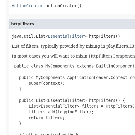
ActionCreator
 actionCreator()
httpFilters
java.util.List<
EssentialFilter
> httpFilters()
List of filters, typically provided by mixing in play.filte
In most cases you will want to mixin HttpFiltersComponen
 public class MyComponents extends BuiltInComponent
   public MyComponents(ApplicationLoader.Context co
       super(context);

   }

   public List<EssentialFilter> httpFilters() {

       List<EssentialFilter> filters = HttpFiltersC
       filters.add(loggingFilter);

       return filters;

   }

   // other required methods
