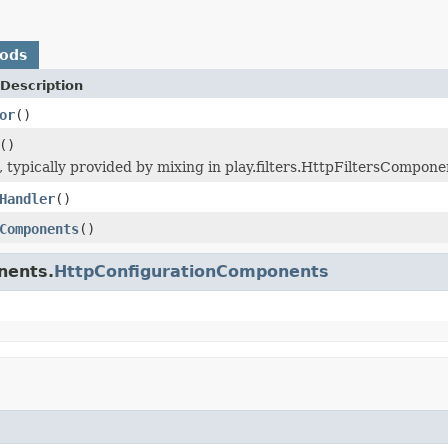
hods
Description
or
()
()
ers, typically provided by mixing in play.filters.HttpFiltersComp
Handler
()
Components
()
nents.
HttpConfigurationComponents