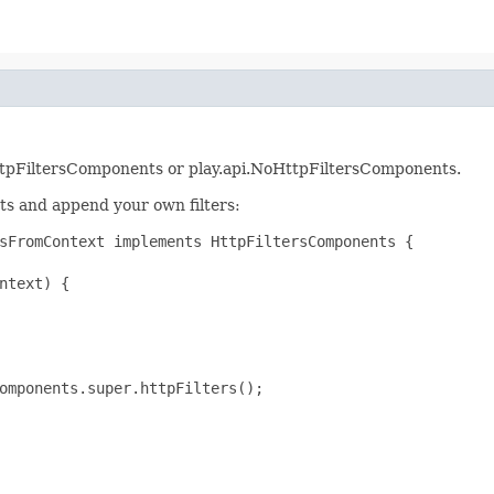
rs.HttpFiltersComponents or play.api.NoHttpFiltersComponents.
ts and append your own filters:
sFromContext implements HttpFiltersComponents {

ntext) {

omponents.super.httpFilters();
