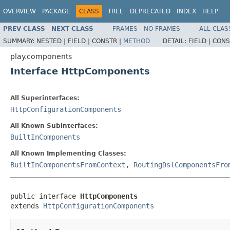
OVERVIEW
PACKAGE
CLASS
TREE
DEPRECATED
INDEX
HELP
PREV CLASS
NEXT CLASS
FRAMES
NO FRAMES
ALL CLAS
SUMMARY:
NESTED |
FIELD |
CONSTR |
METHOD
DETAIL:
FIELD |
CONS
play.components
Interface HttpComponents
All Superinterfaces:
HttpConfigurationComponents
All Known Subinterfaces:
BuiltInComponents
All Known Implementing Classes:
BuiltInComponentsFromContext
,
RoutingDslComponentsFro
public interface 
HttpComponents
extends 
HttpConfigurationComponents