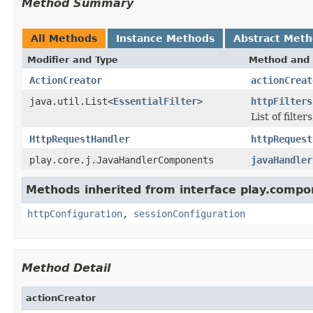
Method Summary
All Methods
Instance Methods
Abstract Met
Modifier and Type
Method and 
ActionCreator
actionCreat
java.util.List<
EssentialFilter
>
httpFilters
List of filt
HttpRequestHandler
httpRequest
play.core.j.JavaHandlerComponents
javaHandler
Methods inherited from interface play.compo
httpConfiguration
,
sessionConfiguration
Method Detail
actionCreator