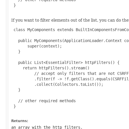
 }

If you want to filter elements out of the list, you can do the
 class MyComponents extends BuiltInComponentsFromCo
   public MyComponents(ApplicationLoader.Context co
       super(context);

   }

   public List<EssentialFilter> httpFilters() {

     return httpFilters().stream()

          // accept only filters that are not CSRFFi
          .filter(f -> !f.getClass().equals(CSRFFil
          .collect(Collectors.toList());

   }

   // other required methods

 }

Returns:
an array with the http filters.