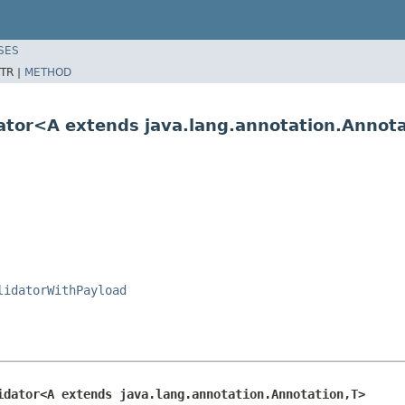
SES
TR |
METHOD
dator<A extends java.lang.annotation.Annot
lidatorWithPayload
idator<A extends java.lang.annotation.Annotation,T>