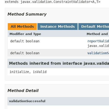
extends javax.validation.ConstraintValidator<A,T>
Method Summary
All Methods
Instance Methods
Default Meth
Modifier and Type
Method and 
default boolean
reportValid
javax.valid
default boolean
validationS
Methods inherited from interface javax.valida
initialize, isValid
Method Detail
validationSuccessful