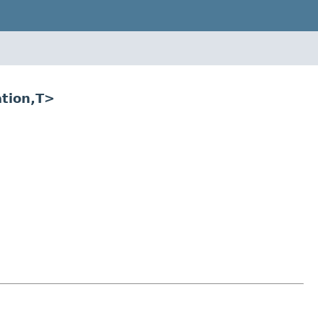
ation,T>