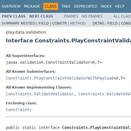
OVERVIEW
PACKAGE
CLASS
TREE
DEPRECATED
INDEX
HELP
PREV CLASS
NEXT CLASS
FRAMES
NO FRAMES
ALL CLAS
SUMMARY:
NESTED |
FIELD |
CONSTR |
METHOD
DETAIL:
FIELD |
CONS
play.data.validation
Interface Constraints.PlayConstraintVali
All Superinterfaces:
javax.validation.ConstraintValidator<A,T>
All Known Subinterfaces:
Constraints.PlayConstraintValidatorWithPayload
<A,T>
All Known Implementing Classes:
Constraints.ValidateValidator
,
Constraints.ValidateVa
Enclosing class:
Constraints
public static interface 
Constraints.PlayConstraintVal