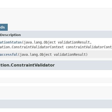
ods
Description
ationStatus
(java.lang.Object validationResult,
ation.ConstraintValidatorContext constraintValidatorCont
uccessful
(java.lang.Object validationResult)
tion.ConstraintValidator