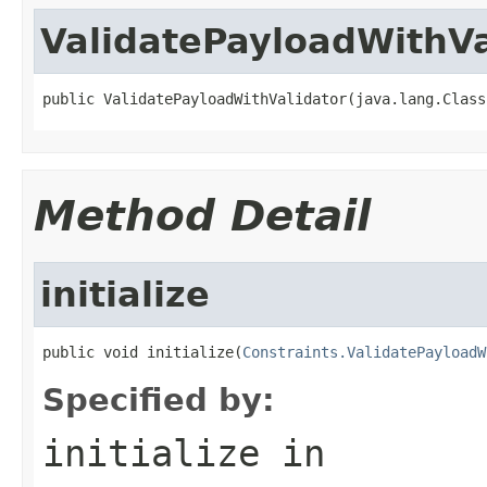
ValidatePayloadWithVa
public ValidatePayloadWithValidator(java.lang.Class
Method Detail
initialize
public void initialize(
Constraints.ValidatePayloadW
Specified by:
initialize
in