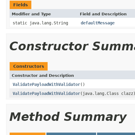
Fields
Modifier and Type
Field and Description
static java.lang.String
defaultMessage
Constructor Summ
Constructors
Constructor and Description
ValidatePayloadWithValidator
()
ValidatePayloadWithValidator
(java.lang.Class clazz
Method Summary