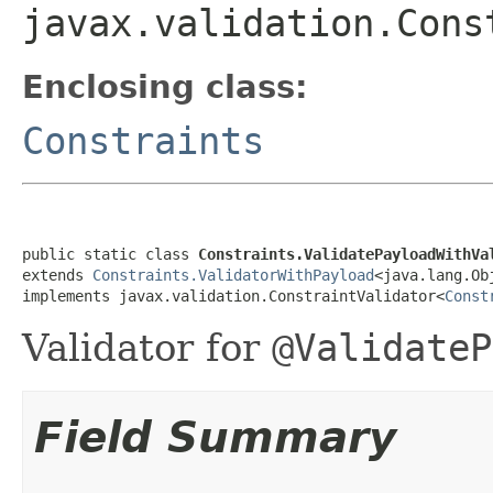
javax.validation.Cons
Enclosing class:
Constraints
public static class 
Constraints.ValidatePayloadWithVa
extends 
Constraints.ValidatorWithPayload
<java.lang.Obj
implements javax.validation.ConstraintValidator<
Const
Validator for
@ValidateP
Field Summary