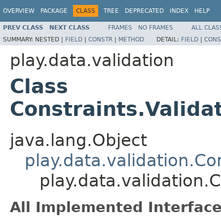
OVERVIEW
PACKAGE
CLASS
TREE
DEPRECATED
INDEX
HELP
PREV CLASS
NEXT CLASS
FRAMES
NO FRAMES
ALL CLAS
SUMMARY:
NESTED |
FIELD
|
CONSTR
|
METHOD
DETAIL:
FIELD
|
CONS
play.data.validation
Class
Constraints.Valida
java.lang.Object
play.data.validation.Co
play.data.validation.
All Implemented Interface