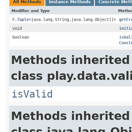
All Methods
Instance Methods
Concrete Met
Modifier and Type
Metho
F.Tuple
<java.lang.String,java.lang.Object[]>
getEr
void
initi
boolean
isVal
Const
Methods inherited
class play.data.val
isValid
Methods inherited
class java.lang.Ob