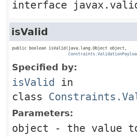
interface
javax.vali
isValid
public boolean isValid(java.lang.Object object,

Constraints.ValidationPayloa
Specified by:
isValid
in
class
Constraints.Va
Parameters:
object
- the value t