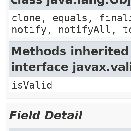
clone, equals, final
notify, notifyAll, t
Methods inherited
interface javax.va
isValid
Field Detail