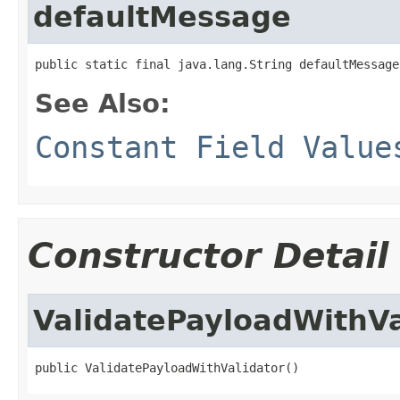
defaultMessage
public static final java.lang.String defaultMessage
See Also:
Constant Field Value
Constructor Detail
ValidatePayloadWithVa
public ValidatePayloadWithValidator()