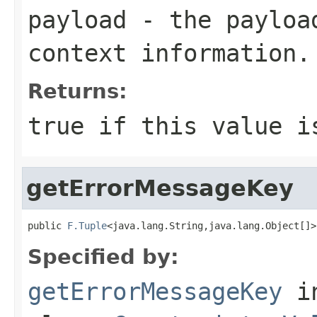
payload
- the payload
context information.
Returns:
true
if this value i
getErrorMessageKey
public 
F.Tuple
<java.lang.String,java.lang.Object[]>
Specified by:
getErrorMessageKey
i