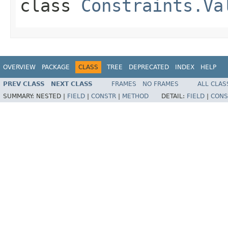
class
Constraints.Va
OVERVIEW
PACKAGE
CLASS
TREE
DEPRECATED
INDEX
HELP
PREV CLASS
NEXT CLASS
FRAMES
NO FRAMES
ALL CLAS
SUMMARY:
NESTED |
FIELD
|
CONSTR
|
METHOD
DETAIL:
FIELD
|
CONS