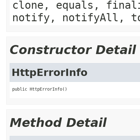
clone, equals, final
notify, notifyAll, t
Constructor Detail
HttpErrorInfo
public HttpErrorInfo()
Method Detail