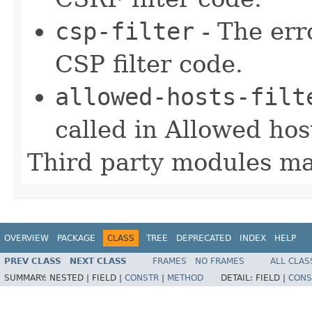
csp-filter
- The err
CSP filter code.
allowed-hosts-filt
called in Allowed host
Third party modules ma
OVERVIEW
PACKAGE
CLASS
TREE
DEPRECATED
INDEX
HELP
PREV CLASS
NEXT CLASS
FRAMES
NO FRAMES
ALL CLAS
SUMMARY:
NESTED |
FIELD |
CONSTR
|
METHOD
DETAIL:
FIELD |
CONS