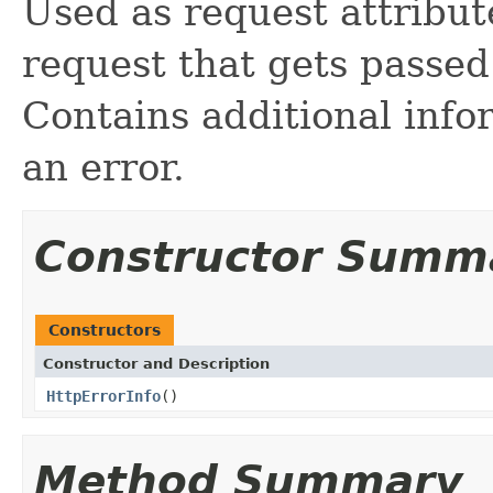
Used as request attribut
request that gets passed
Contains additional info
an error.
Constructor Summ
Constructors
Constructor and Description
HttpErrorInfo
()
Method Summary