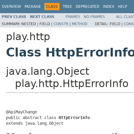
OVERVIEW
PACKAGE
CLASS
TREE
DEPRECATED
INDEX
HELP
PREV CLASS
NEXT CLASS
FRAMES
NO FRAMES
ALL CLAS
SUMMARY:
NESTED |
FIELD |
CONSTR
|
METHOD
DETAIL:
FIELD |
CONS
play.http
Class HttpErrorInf
java.lang.Object
play.http.HttpErrorInfo
@ApiMayChange

public abstract class 
HttpErrorInfo
extends java.lang.Object