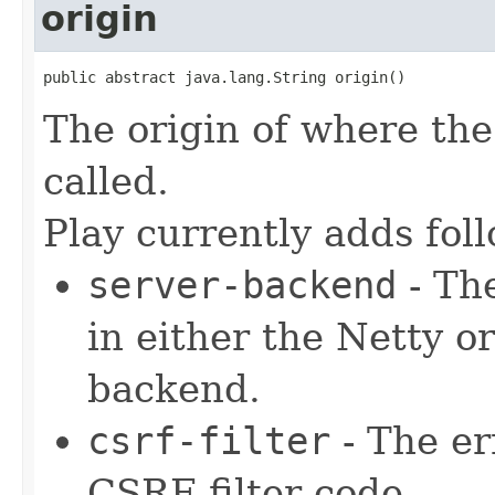
origin
public abstract java.lang.String origin()
The origin of where the 
called.
Play currently adds fol
server-backend
- The
in either the Netty 
backend.
csrf-filter
- The er
CSRF filter code.