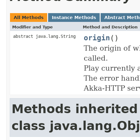
All Methods
Instance Methods
Abstract Met
Modifier and Type
Method and Description
origin
()
abstract java.lang.String
The origin of w
called.
Play currently 
The error handl
Akka-HTTP ser
Methods inherited
class java.lang.Ob