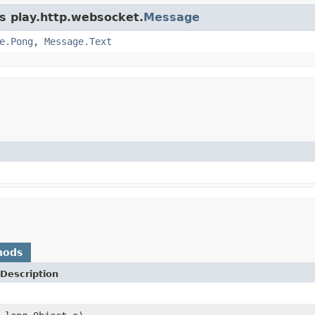
ss play.http.websocket.
Message
e.Pong
,
Message.Text
hods
Description