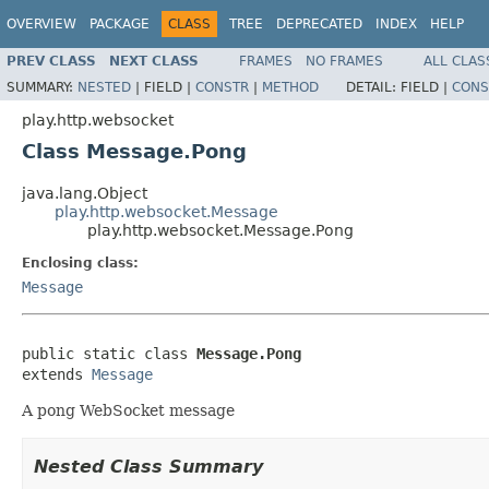
OVERVIEW
PACKAGE
CLASS
TREE
DEPRECATED
INDEX
HELP
PREV CLASS
NEXT CLASS
FRAMES
NO FRAMES
ALL CLAS
SUMMARY:
NESTED
|
FIELD |
CONSTR
|
METHOD
DETAIL:
FIELD |
CONS
play.http.websocket
Class Message.Pong
java.lang.Object
play.http.websocket.Message
play.http.websocket.Message.Pong
Enclosing class:
Message
public static class 
Message.Pong
extends 
Message
A pong WebSocket message
Nested Class Summary