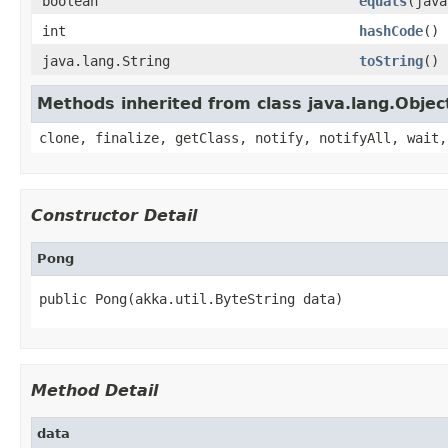
boolean
equals
(java
int
hashCode
()
java.lang.String
toString
()
Methods inherited from class java.lang.Objec
clone, finalize, getClass, notify, notifyAll, wait,
Constructor Detail
Pong
public Pong(akka.util.ByteString data)
Method Detail
data