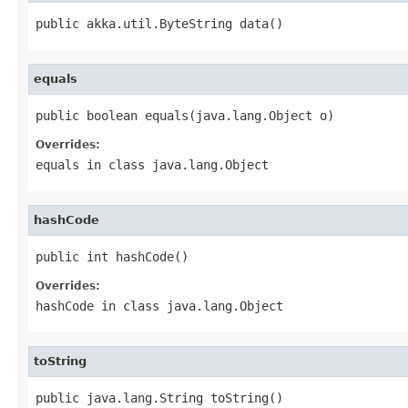
public akka.util.ByteString data()
equals
public boolean equals(java.lang.Object o)
Overrides:
equals
in class
java.lang.Object
hashCode
public int hashCode()
Overrides:
hashCode
in class
java.lang.Object
toString
public java.lang.String toString()