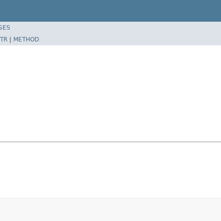
SES
TR
|
METHOD