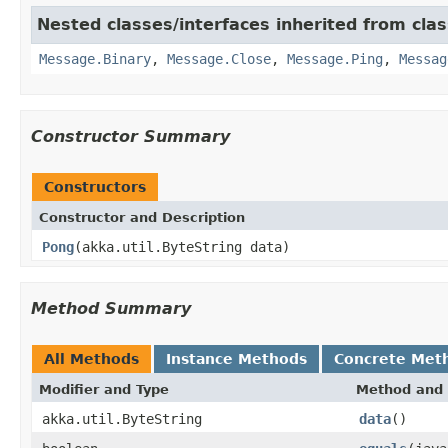
Nested classes/interfaces inherited from cla
Message.Binary
,
Message.Close
,
Message.Ping
,
Messag
Constructor Summary
Constructors
Constructor and Description
Pong
(akka.util.ByteString data)
Method Summary
All Methods
Instance Methods
Concrete Met
Modifier and Type
Method and 
akka.util.ByteString
data
()