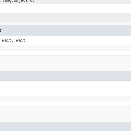
.lang.Object o)
t
 wait, wait