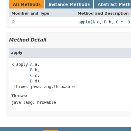
All Methods
Instance Methods
Abstract Met
Modifier and Type
Method and Description
R
apply
(
A
a,
B
b,
C
c,
D
Method Detail
apply
R
 apply(
A
 a,

B
 b,

C
 c,

D
 d)

 throws java.lang.Throwable
Throws:
java.lang.Throwable