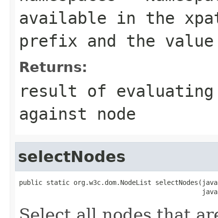
available in the xpa
prefix and the value
Returns:
result of evaluating
against node
selectNodes
public static org.w3c.dom.NodeList selectNodes(java
                                               java
Select all nodes that ar