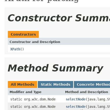
Constructor Summ
Constructors
Constructor and Description
XPath
()
Method Summary
All Methods
Static Methods
Concrete Metho
Modifier and Type
Method and Description
static org.w3c.dom.Node
selectNode
(java.lang.S
static org.w3c.dom.Node
selectNode
(java.lang.S