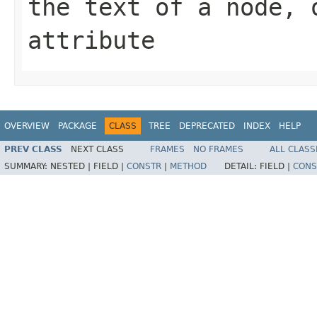
the text of a node, 
attribute
OVERVIEW
PACKAGE
CLASS
TREE
DEPRECATED
INDEX
HELP
PREV CLASS
NEXT CLASS
FRAMES
NO FRAMES
ALL CLASS
SUMMARY:
NESTED |
FIELD |
CONSTR
|
METHOD
DETAIL:
FIELD |
CONS