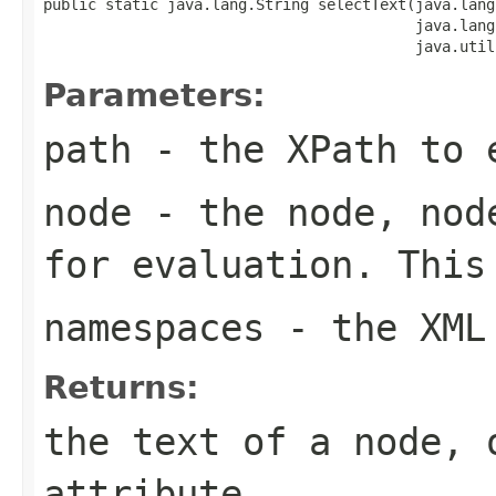
public static java.lang.String selectText(java.lang
                                          java.lang
                                          java.util
Parameters:
path
- the XPath to 
node
- the node, node
for evaluation. This
namespaces
- the XML 
Returns:
the text of a node, 
attribute