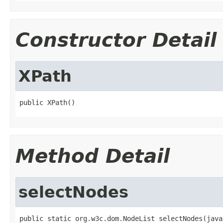
Constructor Detail
XPath
public XPath()
Method Detail
selectNodes
public static org.w3c.dom.NodeList selectNodes(java