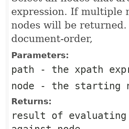
expression. If multiple
nodes will be returned.
document-order,
Parameters:
path
- the xpath exp
node
- the starting 
Returns:
result of evaluating
against node