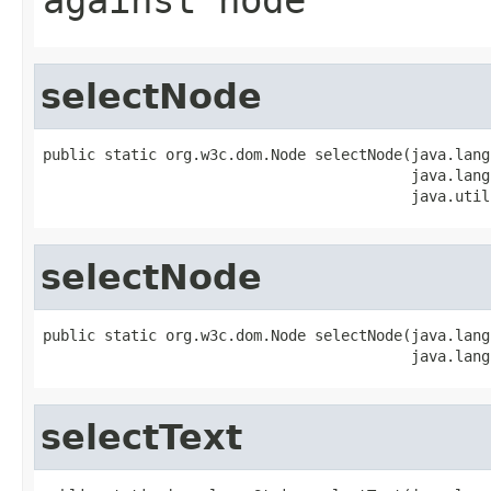
selectNode
public static org.w3c.dom.Node selectNode(java.lang
                                          java.lang
                                          java.util
selectNode
public static org.w3c.dom.Node selectNode(java.lang
                                          java.lang
selectText