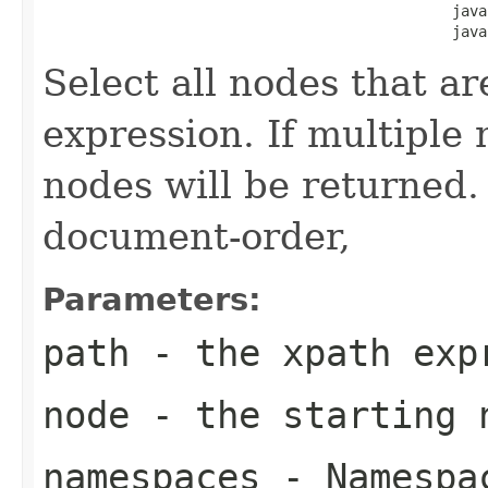
                                               java
                                               java
Select all nodes that ar
expression. If multiple
nodes will be returned.
document-order,
Parameters:
path
- the xpath exp
node
- the starting 
namespaces
- Namespac