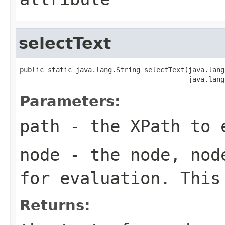
selectText
public static java.lang.String selectText(java.lang
                                          java.lang
Parameters:
path
- the XPath to 
node
- the node, node
for evaluation. This
Returns: