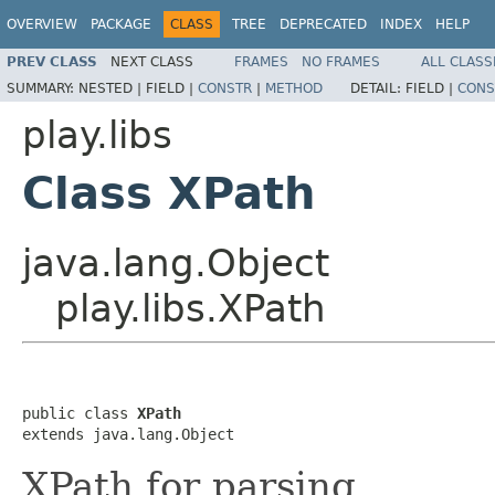
OVERVIEW
PACKAGE
CLASS
TREE
DEPRECATED
INDEX
HELP
PREV CLASS
NEXT CLASS
FRAMES
NO FRAMES
ALL CLASS
SUMMARY:
NESTED |
FIELD |
CONSTR
|
METHOD
DETAIL:
FIELD |
CONS
play.libs
Class XPath
java.lang.Object
play.libs.XPath
public class 
XPath
extends java.lang.Object
XPath for parsing