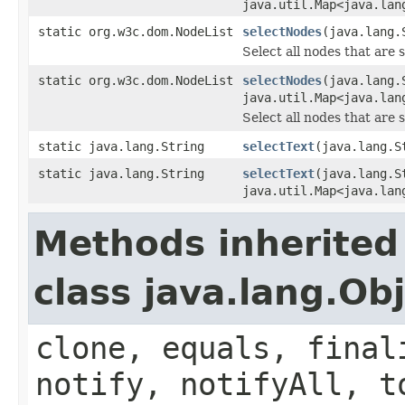
java.util.Map<java.lan
static org.w3c.dom.NodeList
selectNodes
(java.lang.
Select all nodes that are 
static org.w3c.dom.NodeList
selectNodes
(java.lang.
java.util.Map<java.lan
Select all nodes that are 
static java.lang.String
selectText
(java.lang.S
static java.lang.String
selectText
(java.lang.S
java.util.Map<java.lan
Methods inherited
class java.lang.Ob
clone, equals, final
notify, notifyAll, t