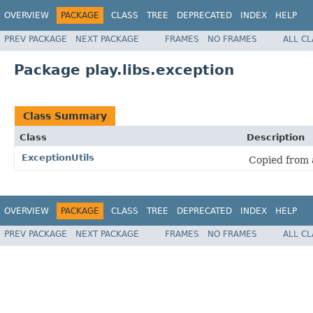
OVERVIEW
PACKAGE
CLASS
TREE
DEPRECATED
INDEX
HELP
PREV PACKAGE
NEXT PACKAGE
FRAMES
NO FRAMES
ALL C
Package play.libs.exception
Class Summary
Class
Description
ExceptionUtils
Copied from
OVERVIEW
PACKAGE
CLASS
TREE
DEPRECATED
INDEX
HELP
PREV PACKAGE
NEXT PACKAGE
FRAMES
NO FRAMES
ALL C