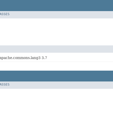
LASSES
 apache.commons.lang3 3.7
LASSES