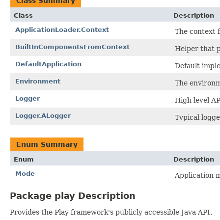
Class Summary
Class
Description
ApplicationLoader.Context
The context f
BuiltInComponentsFromContext
Helper that p
DefaultApplication
Default imple
Environment
The environm
Logger
High level AP
Logger.ALogger
Typical logge
Enum Summary
Enum
Description
Mode
Application 
Package play Description
Provides the Play framework's publicly accessible Java API.