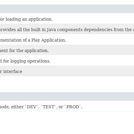
or loading an application.
rovides all the built in Java components dependencies from the a
mentation of a Play Application.
ent for the application.
I for logging operations.
r interface
mode, either `DEV`, `TEST`, or `PROD`.