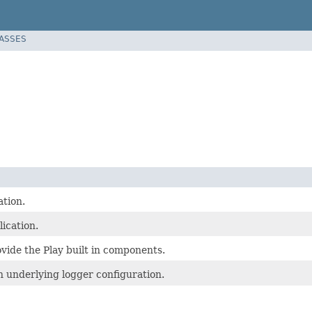
LASSES
ation.
ication.
vide the Play built in components.
 underlying logger configuration.