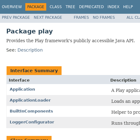
OVERVIEW
PACKAGE
CLASS
TREE
DEPRECATED
INDEX
HELP
PREV PACKAGE
NEXT PACKAGE
FRAMES
NO FRAMES
ALL C
Package play
Provides the Play framework's publicly accessible Java API.
See:
Description
Interface Summary
Interface
Description
Application
A Play applic
ApplicationLoader
Loads an appl
BuiltInComponents
Helper to pro
LoggerConfigurator
Runs through