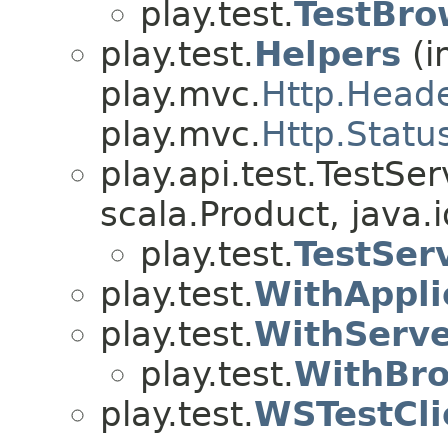
play.test.
TestBro
play.test.
Helpers
(i
play.mvc.
Http.Head
play.mvc.
Http.Statu
play.api.test.TestSe
scala.Product, java.i
play.test.
TestSer
play.test.
WithAppli
play.test.
WithServ
play.test.
WithBr
play.test.
WSTestCli