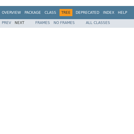
OVERVIEW
PACKAGE
CLASS
TREE
DEPRECATED
INDEX
HELP
PREV
NEXT
FRAMES
NO FRAMES
ALL CLASSES