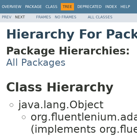
OVERVIEW
PACKAGE
CLASS
TREE
DEPRECATED
INDEX
HELP
PREV
NEXT
FRAMES
NO FRAMES
ALL CLASSES
Hierarchy For Pack
Package Hierarchies:
All Packages
Class Hierarchy
java.lang.Object
org.fluentlenium.ad
(implements org.flu