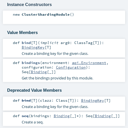
Instance Constructors
new
ClusterShardingModule
()
Value Members
def
bind
[
T
]
(
implicit
arg0:
ClassTag
[
T
]
)
:
BindingKey
[
T
]
Create a binding key for the given class.
def
bindings
(
environment:
api.Environment
,
configuration:
Configuration
)
:
Seq
[
Binding
[_]]
Get the bindings provided by this module.
Deprecated Value Members
def
bind
[
T
]
(
clazz:
Class
[
T
]
)
:
BindingKey
[
T
]
Create a binding key for the given class.
def
seq
(
bindings:
Binding
[_]*
)
:
Seq
[
Binding
[_]]
Create a seq.