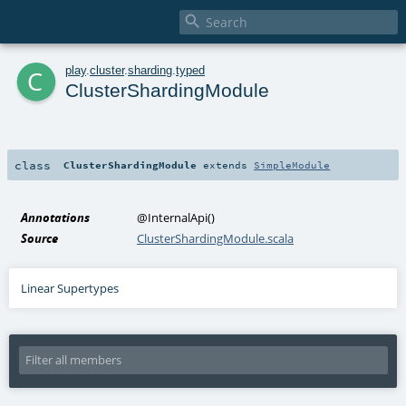

c
play
.
cluster
.
sharding
.
typed
ClusterShardingModule
class
ClusterShardingModule
extends
SimpleModule
Annotations
@InternalApi
()
Source
ClusterShardingModule.scala
Linear Supertypes