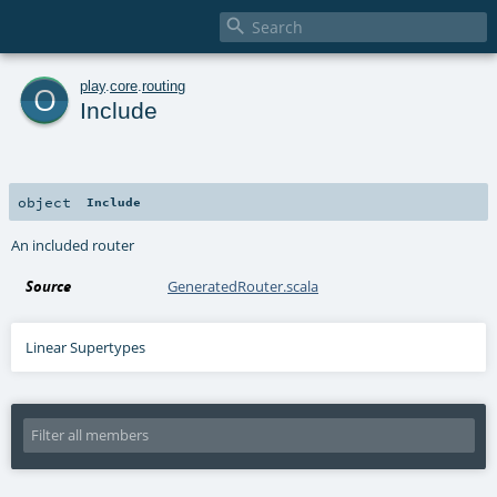

o
play
.
core
.
routing
Include
object
Include
An included router
Source
GeneratedRouter.scala
Linear Supertypes