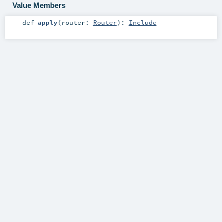
Value Members
def
apply
(
router:
Router
)
:
Include