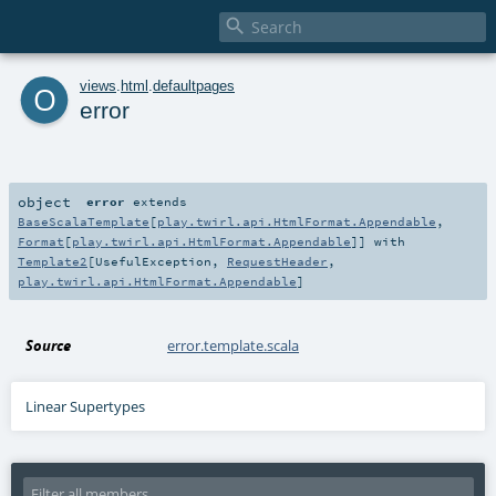

o
views
.
html
.
defaultpages
error
object
error
extends
BaseScalaTemplate
[
play.twirl.api.HtmlFormat.Appendable
,
Format
[
play.twirl.api.HtmlFormat.Appendable
]] with
Template2
[
UsefulException
,
RequestHeader
,
play.twirl.api.HtmlFormat.Appendable
]
Source
error.template.scala
Linear Supertypes