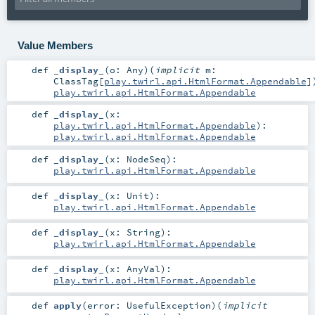
Value Members
def
_display_
(
o:
Any
)
(
implicit
m:
ClassTag
[
play.twirl.api.HtmlFormat.Appendable
]
play.twirl.api.HtmlFormat.Appendable
def
_display_
(
x:
play.twirl.api.HtmlFormat.Appendable
)
:
play.twirl.api.HtmlFormat.Appendable
def
_display_
(
x:
NodeSeq
)
:
play.twirl.api.HtmlFormat.Appendable
def
_display_
(
x:
Unit
)
:
play.twirl.api.HtmlFormat.Appendable
def
_display_
(
x:
String
)
:
play.twirl.api.HtmlFormat.Appendable
def
_display_
(
x:
AnyVal
)
:
play.twirl.api.HtmlFormat.Appendable
def
apply
(
error:
UsefulException
)
(
implicit