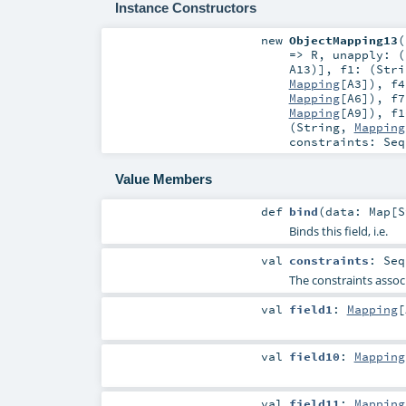
Instance Constructors
new
ObjectMapping13
(
=>
R
,
unapply: (
A13
)]
,
f1: (
Stri
Mapping
[
A3
])
,
f4
Mapping
[
A6
])
,
f7
Mapping
[
A9
])
,
f1
(
String
,
Mapping
constraints:
Seq
Value Members
def
bind
(
data:
Map
[
S
Binds this field, i.e.
val
constraints
:
Seq
The constraints associ
val
field1
:
Mapping
[
val
field10
:
Mapping
val
field11
:
Mapping