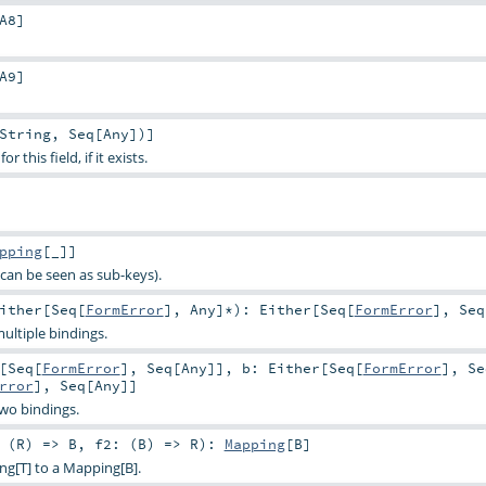
A8
]
A9
]
String
,
Seq
[
Any
])]
 this field, if it exists.
pping
[_]]
can be seen as sub-keys).
ither
[
Seq
[
FormError
],
Any
]*
)
:
Either
[
Seq
[
FormError
],
Seq
ultiple bindings.
[
Seq
[
FormError
],
Seq
[
Any
]]
,
b:
Either
[
Seq
[
FormError
],
Se
rror
],
Seq
[
Any
]]
two bindings.
 (
R
) =>
B
,
f2: (
B
) =>
R
)
:
Mapping
[
B
]
ng[T] to a Mapping[B].