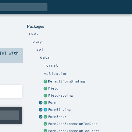
Packages
root
play
api
[
R
] with
data
format
validation
DefaultFormBinding
Field
FieldMapping
Form
FormBinding
FormError
FormJsonExpansionTooDeep
FormJsonExpansionTooLarge