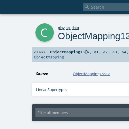

c
play
.
api
.
data
ObjectMapping1
ObjectMapping13
[
R
,
A1
,
A2
,
A3
,
A4
class
ObjectMapping
Source
ObjectMappings.scala
Linear Supertypes