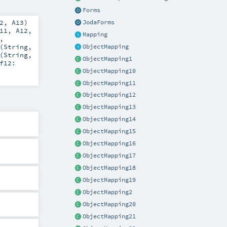
Forms
2
,
A13
)
JodaForms
11
,
A12
,
Mapping
,
(
String
,
ObjectMapping
(
String
,
ObjectMapping1
f12:
ObjectMapping10
ObjectMapping11
ObjectMapping12
ObjectMapping13
ObjectMapping14
ObjectMapping15
ObjectMapping16
ObjectMapping17
ObjectMapping18
ObjectMapping19
ObjectMapping2
ObjectMapping20
ObjectMapping21