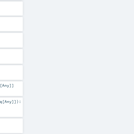
[
Any
]]
q
[
Any
]]
)
: