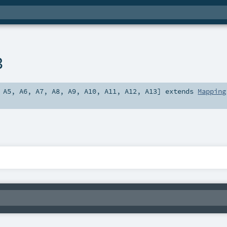
3
,
A5
,
A6
,
A7
,
A8
,
A9
,
A10
,
A11
,
A12
,
A13
]
extends
Mapping