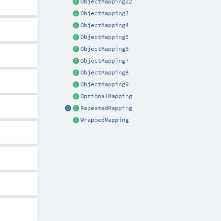
ObjectMapping22
ObjectMapping3
ObjectMapping4
ObjectMapping5
ObjectMapping6
ObjectMapping7
ObjectMapping8
ObjectMapping9
OptionalMapping
RepeatedMapping
WrappedMapping