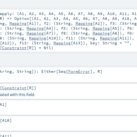
apply: (
A1
,
A2
,
A3
,
A4
,
A5
,
A6
,
A7
,
A8
,
A9
,
A10
,
A11
,
A1
R
) =>
Option
[(
A1
,
A2
,
A3
,
A4
,
A5
,
A6
,
A7
,
A8
,
A9
,
A10
,
A
ng
,
Mapping
[
A1
])
,
f2: (
String
,
Mapping
[
A2
])
,
f3: (
String
: (
String
,
Mapping
[
A4
])
,
f5: (
String
,
Mapping
[
A5
])
,
f6: 
: (
String
,
Mapping
[
A7
])
,
f8: (
String
,
Mapping
[
A8
])
,
f9: 
0: (
String
,
Mapping
[
A10
])
,
f11: (
String
,
Mapping
[
A11
])
,
[
A12
])
,
f13: (
String
,
Mapping
[
A13
])
,
key:
String
=
""
,
[
Constraint
[
R
]] =
Nil
)
tring
,
String
]
)
:
Either
[
Seq
[
FormError
],
R
]
[
Constraint
[
R
]]
ated with this field.
A1
]
[
A10
]
[
A11
]