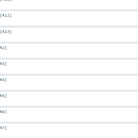
[
A12
]
[
A13
]
A2
]
A3
]
A4
]
A5
]
A6
]
A7
]