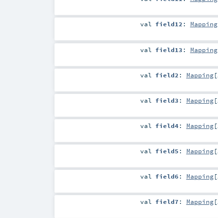
val
field12
:
Mapping
val
field13
:
Mapping
val
field2
:
Mapping
[
val
field3
:
Mapping
[
val
field4
:
Mapping
[
val
field5
:
Mapping
[
val
field6
:
Mapping
[
val
field7
:
Mapping
[