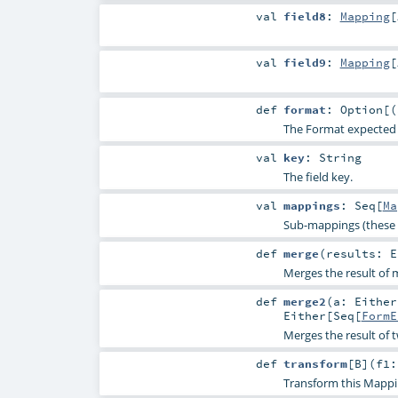
val
field8
:
Mapping
[
val
field9
:
Mapping
[
def
format
:
Option
[(
The Format expected for
val
key
:
String
The field key.
val
mappings
:
Seq
[
Ma
Sub-mappings (these 
def
merge
(
results:
E
Merges the result of m
def
merge2
(
a:
Either
Either
[
Seq
[
FormE
Merges the result of 
def
transform
[
B
]
(
f1:
Transform this Mappi