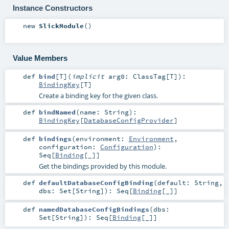
Instance Constructors
new
SlickModule
()
Value Members
def
bind
[
T
]
(
implicit
arg0:
ClassTag
[
T
]
)
:
BindingKey
[
T
]
Create a binding key for the given class.
def
bindNamed
(
name:
String
)
:
BindingKey
[
DatabaseConfigProvider
]
def
bindings
(
environment:
Environment
,
configuration:
Configuration
)
:
Seq
[
Binding
[_]]
Get the bindings provided by this module.
def
defaultDatabaseConfigBinding
(
default:
String
,
dbs:
Set
[
String
]
)
:
Seq
[
Binding
[_]]
def
namedDatabaseConfigBindings
(
dbs:
Set
[
String
]
)
:
Seq
[
Binding
[_]]