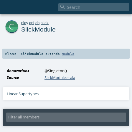

c
play
.
api
.
db
.
slick
SlickModule
class
SlickModule
extends
Module
Annotations
@Singleton
()
Source
SlickModule.scala
Linear Supertypes