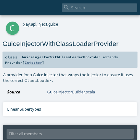

c
play
.
api
.
inject
.
guice
GuiceInjectorWithClassLoaderProvider
class
GuiceInjectorWithClassLoaderProvider
extends
Provider
[
Injector
]
A provider for a Guice injector that wraps the injector to ensure it uses
the correct
.
ClassLoader
Source
GuiceInjectorBuilder.scala
Linear Supertypes