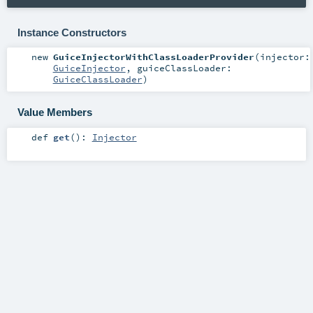
Instance Constructors
new
GuiceInjectorWithClassLoaderProvider
(
injector:
GuiceInjector
,
guiceClassLoader:
GuiceClassLoader
)
Value Members
def
get
()
:
Injector