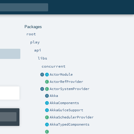
Packages
root
play
api
libs
concurrent
ActorModule
ActorRefProvider
ActorSystemProvider
Akka
AkkaComponents
AkkaGuiceSupport
AkkaSchedulerProvider
AkkaTypedComponents