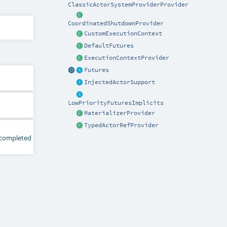
ClassicActorSystemProviderProvider
CoordinatedShutdownProvider
CustomExecutionContext
DefaultFutures
ExecutionContextProvider
Futures
InjectedActorSupport
LowPriorityFuturesImplicits
MaterializerProvider
TypedActorRefProvider
y completed