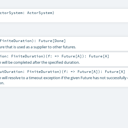
ctorSystem:
ActorSystem
)
FiniteDuration
)
:
Future
[
Done
]
re that is used as a supplier to other futures.
tion:
FiniteDuration
)
(
f: =>
Future
[
A
]
)
:
Future
[
A
]
 will be completed after the specified duration.
outDuration:
FiniteDuration
)
(
f: =>
Future
[
A
]
)
:
Future
[
A
]
 will resolve to a timeout exception if the given Future has not successfull
on.