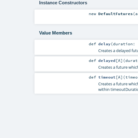
Instance Constructors
new
DefaultFutures
(
a
Value Members
def
delay
(
duration:
Creates a delayed futu
def
delayed
[
A
]
(
dura
Creates a future which
def
timeout
[
A
]
(
time
Creates a future which
within timeoutDurati