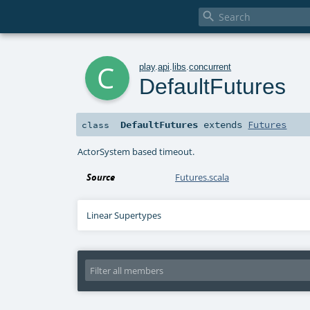

c
play
.
api
.
libs
.
concurrent
DefaultFutures
DefaultFutures
extends
Futures
class
ActorSystem based timeout.
Source
Futures.scala
Linear Supertypes