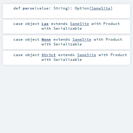
def
parse
(
value:
String
)
:
Option
[
SameSite
]
case object
Lax
extends
SameSite
with
Product
with
Serializable
case object
None
extends
SameSite
with
Product
with
Serializable
case object
Strict
extends
SameSite
with
Product
with
Serializable