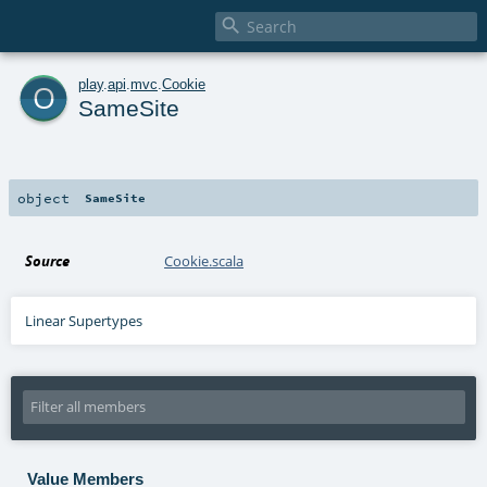

o
play
.
api
.
mvc
.
Cookie
SameSite
object
SameSite
Source
Cookie.scala
Linear Supertypes
Value Members