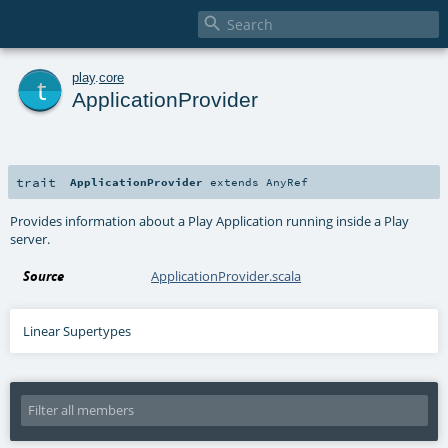

t
play
.
core
ApplicationProvider
trait
ApplicationProvider
extends
AnyRef
Provides information about a Play Application running inside a Play
server.
Source
ApplicationProvider.scala
Linear Supertypes