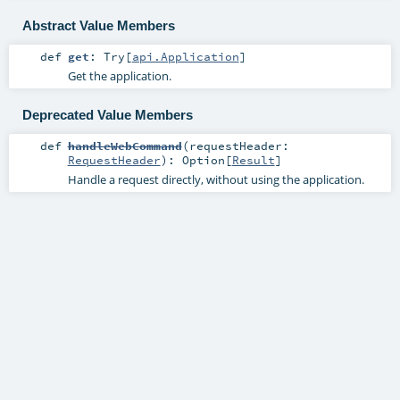
Abstract Value Members
def
get
:
Try
[
api.Application
]
Get the application.
Deprecated Value Members
def
handleWebCommand
(
requestHeader:
RequestHeader
)
:
Option
[
Result
]
Handle a request directly, without using the application.