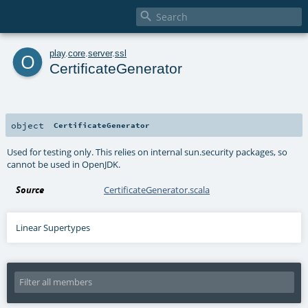

o
play
.
core
.
server
.
ssl
CertificateGenerator
object
CertificateGenerator
Used for testing only. This relies on internal sun.security packages, so
cannot be used in OpenJDK.
Source
CertificateGenerator.scala
Linear Supertypes