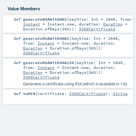
Value Members
def
generateRSAWithMD5
(
keySize:
Int
=
2048
,
from:
Instant
=
Instant.now
,
duration:
Duration
=
Duration.ofDays(365)
)
:
X509Certificate
def
generateRSAWithSHA1
(
keySize:
Int
=
2048
,
from:
Instant
=
Instant.now
,
duration:
Duration
=
Duration.ofDays(365)
)
:
X509Certificate
def
generateRSAWithSHA256
(
keySize:
Int
=
2048
,
from:
Instant
=
Instant.now
,
duration:
Duration
=
Duration.ofDays(365)
)
:
X509Certificate
Generates a certificate using RSA (which is available in 1.6).
def
toPEM
(
certificate:
X509Certificate
)
:
String