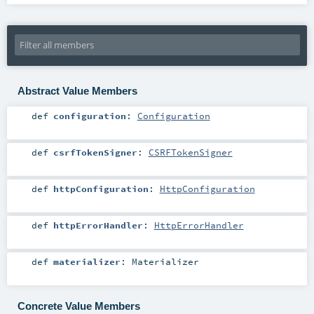
Abstract Value Members
def
configuration
:
Configuration
def
csrfTokenSigner
:
CSRFTokenSigner
def
httpConfiguration
:
HttpConfiguration
def
httpErrorHandler
:
HttpErrorHandler
def
materializer
:
Materializer
Concrete Value Members