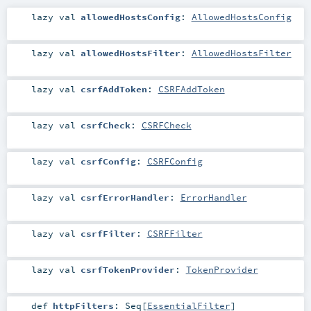
lazy val
allowedHostsConfig
:
AllowedHostsConfig
lazy val
allowedHostsFilter
:
AllowedHostsFilter
lazy val
csrfAddToken
:
CSRFAddToken
lazy val
csrfCheck
:
CSRFCheck
lazy val
csrfConfig
:
CSRFConfig
lazy val
csrfErrorHandler
:
ErrorHandler
lazy val
csrfFilter
:
CSRFFilter
lazy val
csrfTokenProvider
:
TokenProvider
def
httpFilters
:
Seq
[
EssentialFilter
]