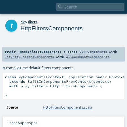

t
play
.
filters
HttpFiltersComponents
trait
HttpFiltersComponents
extends
CSRFComponents
with
SecurityHeadersComponents
with
AllowedHostsComponents
A compile time default filters components.
class
 MyComponents(context: ApplicationLoader.Context)
extends
 BuiltInComponentsFromContext(context)

with
 play.filters.HttpFiltersComponents {

}
Source
HttpFiltersComponents.scala
Linear Supertypes