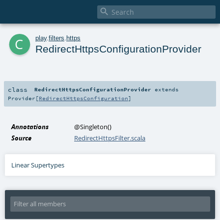

c
play
.
filters
.
https
RedirectHttpsConfigurationProvider
class
RedirectHttpsConfigurationProvider
extends
Provider
[
RedirectHttpsConfiguration
]
Annotations
@Singleton
()
Source
RedirectHttpsFilter.scala
Linear Supertypes