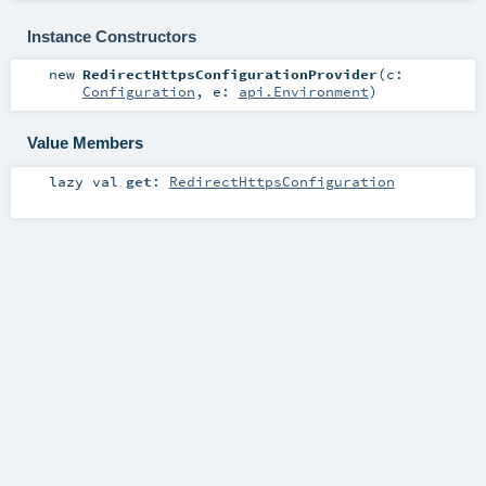
Instance Constructors
new
RedirectHttpsConfigurationProvider
(
c:
Configuration
,
e:
api.Environment
)
Value Members
lazy val
get
:
RedirectHttpsConfiguration