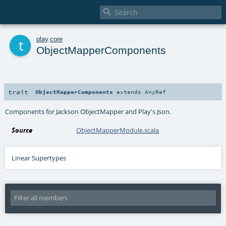

t
play
.
core
ObjectMapperComponents
trait
ObjectMapperComponents
extends
AnyRef
Components for Jackson ObjectMapper and Play's Json.
Source
ObjectMapperModule.scala
Linear Supertypes