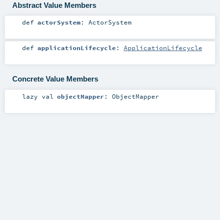
Abstract Value Members
def
actorSystem
:
ActorSystem
def
applicationLifecycle
:
ApplicationLifecycle
Concrete Value Members
lazy val
objectMapper
:
ObjectMapper