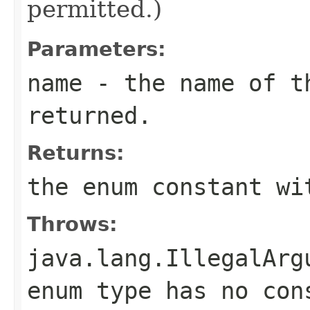
permitted.)
Parameters:
name
- the name of th
returned.
Returns:
the enum constant wi
Throws:
java.lang.IllegalArg
enum type has no con