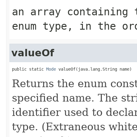
an array containing 
enum type, in the or
valueOf
public static 
Mode
 valueOf(java.lang.String name)
Returns the enum consta
specified name. The st
identifier used to decl
type. (Extraneous whit