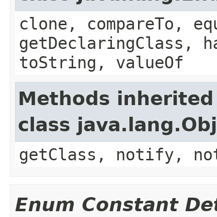
clone, compareTo, eq
getDeclaringClass, h
toString, valueOf
Methods inherited
class java.lang.Ob
getClass, notify, no
Enum Constant Det