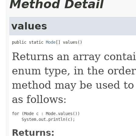
Method Detail
values
public static 
Mode
[] values()
Returns an array contai
enum type, in the order
method may be used to 
as follows:
for (Mode c : Mode.values())

Returns: