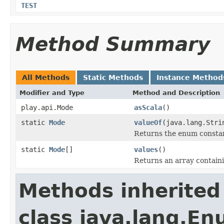
TEST
Method Summary
All Methods
Static Methods
Instance Method
Modifier and Type
Method and Description
play.api.Mode
asScala
()
static
Mode
valueOf
(java.lang.Stri
Returns the enum constant
static
Mode
[]
values
()
Returns an array containi
Methods inherited
class java.lang.E