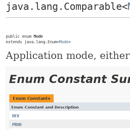
java.lang.Comparable<
public enum 
Mode
extends java.lang.Enum<
Mode
>
Application mode, eithe
Enum Constant S
Enum Constants
Enum Constant and Description
DEV
PROD