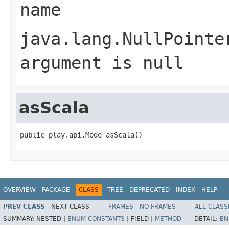
name
java.lang.NullPointe
argument is null
asScala
public play.api.Mode asScala()
OVERVIEW
PACKAGE
CLASS
TREE
DEPRECATED
INDEX
HELP
PREV CLASS
NEXT CLASS
FRAMES
NO FRAMES
ALL CLASS
SUMMARY:
NESTED |
ENUM CONSTANTS
|
FIELD |
METHOD
DETAIL:
EN