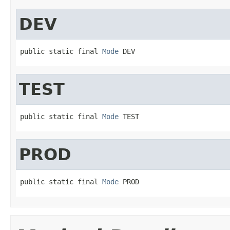
DEV
public static final 
Mode
 DEV
TEST
public static final 
Mode
 TEST
PROD
public static final 
Mode
 PROD