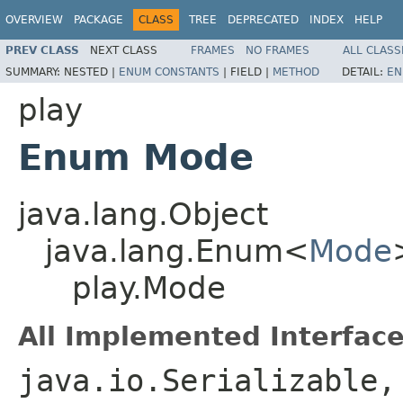
OVERVIEW
PACKAGE
CLASS
TREE
DEPRECATED
INDEX
HELP
PREV CLASS
NEXT CLASS
FRAMES
NO FRAMES
ALL CLASS
SUMMARY:
NESTED |
ENUM CONSTANTS
|
FIELD |
METHOD
DETAIL:
EN
play
Enum Mode
java.lang.Object
java.lang.Enum<
Mode
play.Mode
All Implemented Interface
java.io.Serializable,