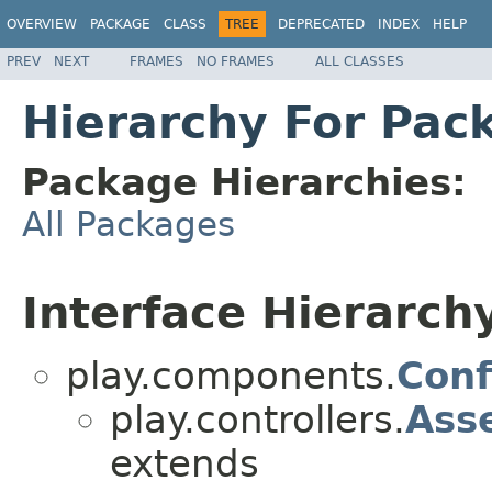
OVERVIEW
PACKAGE
CLASS
TREE
DEPRECATED
INDEX
HELP
PREV
NEXT
FRAMES
NO FRAMES
ALL CLASSES
Hierarchy For Pack
Package Hierarchies:
All Packages
Interface Hierarch
play.components.
Conf
play.controllers.
Ass
extends