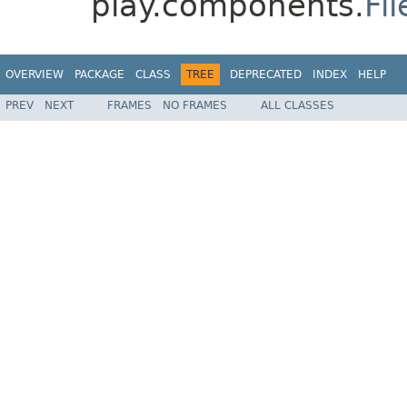
play.components.
Fi
OVERVIEW
PACKAGE
CLASS
TREE
DEPRECATED
INDEX
HELP
PREV
NEXT
FRAMES
NO FRAMES
ALL CLASSES