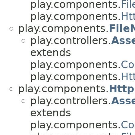
play.components.
Fi
play.components.
Ht
play.components.
Fil
play.controllers.
Ass
extends
play.components.
Co
play.components.
Ht
play.components.
Htt
play.controllers.
Ass
extends
play.components.
Co