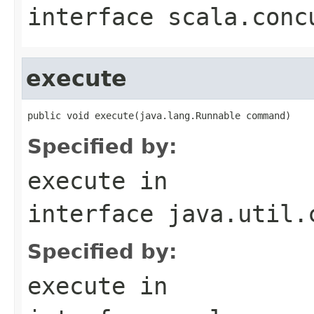
interface
scala.conc
execute
public void execute(java.lang.Runnable command)
Specified by:
execute
in
interface
java.util.
Specified by:
execute
in