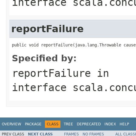
interface
scala.conc
reportFailure
public void reportFailure(java.lang.Throwable cause
Specified by:
reportFailure
in
interface
scala.conc
OVERVIEW
PACKAGE
CLASS
TREE
DEPRECATED
INDEX
HELP
PREV CLASS
NEXT CLASS
FRAMES
NO FRAMES
ALL CLASS