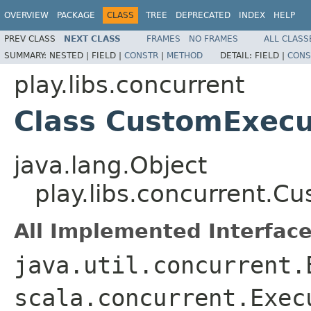
OVERVIEW
PACKAGE
CLASS
TREE
DEPRECATED
INDEX
HELP
PREV CLASS
NEXT CLASS
FRAMES
NO FRAMES
ALL CLASS
SUMMARY:
NESTED |
FIELD |
CONSTR
|
METHOD
DETAIL:
FIELD |
CONS
play.libs.concurrent
Class CustomExecu
java.lang.Object
play.libs.concurrent.C
All Implemented Interface
java.util.concurrent.
scala.concurrent.Exec