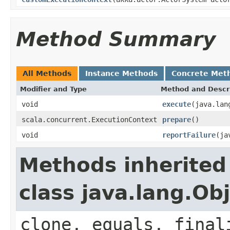
Method Summary
All Methods
Instance Methods
Concrete Met
Modifier and Type
Method and Descr
void
execute
(java.lan
scala.concurrent.ExecutionContext
prepare
()
void
reportFailure
(ja
Methods inherited
class java.lang.Ob
clone, equals, final