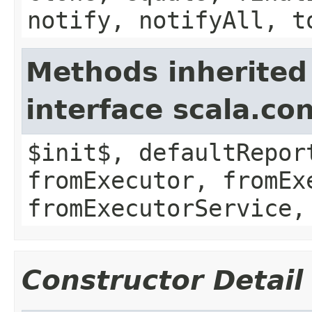
notify, notifyAll, t
Methods inherited
interface scala.co
$init$, defaultRepor
fromExecutor, fromEx
fromExecutorService,
Constructor Detail