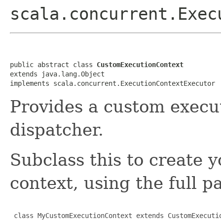
scala.concurrent.Exec
public abstract class 
CustomExecutionContext
extends java.lang.Object

implements scala.concurrent.ExecutionContextExecutor
Provides a custom execu
dispatcher.
Subclass this to create
context, using the full p
 class MyCustomExecutionContext extends CustomExecutio