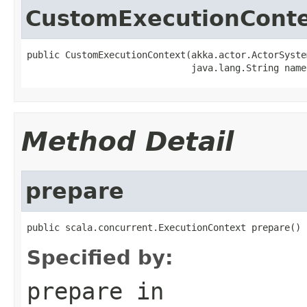
CustomExecutionCont
public CustomExecutionContext(akka.actor.ActorSyste
                              java.lang.String name
Method Detail
prepare
public scala.concurrent.ExecutionContext prepare()
Specified by:
prepare
in