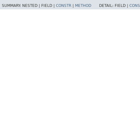
SUMMARY:
NESTED |
FIELD |
CONSTR
|
METHOD
DETAIL:
FIELD |
CONS