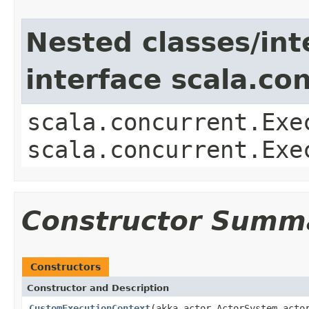
Nested classes/int
interface scala.co
scala.concurrent.Exe
scala.concurrent.Exe
Constructor Summ
Constructors
Constructor and Description
CustomExecutionContext
(akka.actor.ActorSystem acto