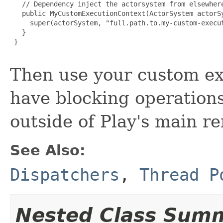
   // Dependency inject the actorsystem from elsewhere
   public MyCustomExecutionContext(ActorSystem actorSy
     super(actorSystem, "full.path.to.my-custom-execut
   }

 }

Then use your custom ex
have blocking operations
outside of Play's main r
See Also:
Dispatchers
,
Thread P
Nested Class Sum