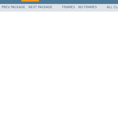
PREV PACKAGE
NEXT PACKAGE
FRAMES
NO FRAMES
ALL C