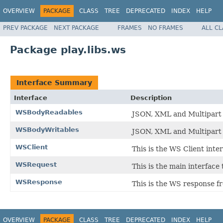
OVERVIEW
PACKAGE
CLASS
TREE
DEPRECATED
INDEX
HELP
PREV PACKAGE
NEXT PACKAGE
FRAMES
NO FRAMES
ALL C
Package play.libs.ws
Interface Summary
Interface
Description
WSBodyReadables
JSON, XML and Multipart 
WSBodyWritables
JSON, XML and Multipart 
WSClient
This is the WS Client inter
WSRequest
This is the main interface
WSResponse
This is the WS response fr
OVERVIEW
PACKAGE
CLASS
TREE
DEPRECATED
INDEX
HELP