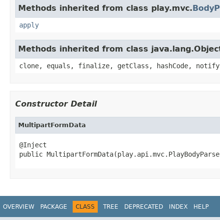
Methods inherited from class play.mvc.
BodyP
apply
Methods inherited from class java.lang.Objec
clone, equals, finalize, getClass, hashCode, notify
Constructor Detail
MultipartFormData
@Inject

public MultipartFormData(play.api.mvc.PlayBodyParse
OVERVIEW
PACKAGE
CLASS
TREE
DEPRECATED
INDEX
HELP