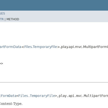
SES
TR
|
METHOD
partFormData
<
Files.TemporaryFile
>,play.api.mvc.MultipartForm
>>
tFormData
<
Files.TemporaryFile
>,play.api.mvc.MultipartFor
Content-Type.