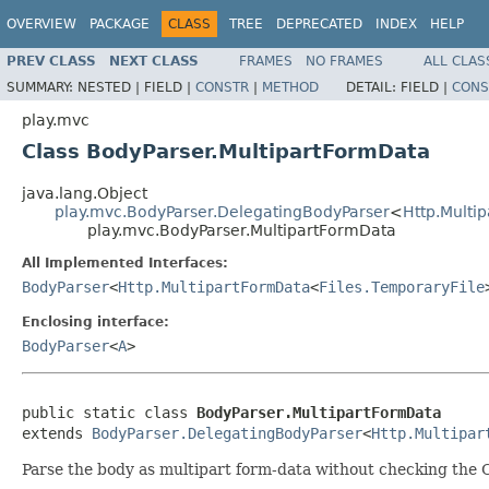
OVERVIEW
PACKAGE
CLASS
TREE
DEPRECATED
INDEX
HELP
PREV CLASS
NEXT CLASS
FRAMES
NO FRAMES
ALL CLAS
SUMMARY:
NESTED |
FIELD |
CONSTR
|
METHOD
DETAIL:
FIELD |
CONS
play.mvc
Class BodyParser.MultipartFormData
java.lang.Object
play.mvc.BodyParser.DelegatingBodyParser
<
Http.Multi
play.mvc.BodyParser.MultipartFormData
All Implemented Interfaces:
BodyParser
<
Http.MultipartFormData
<
Files.TemporaryFile
Enclosing interface:
BodyParser
<
A
>
public static class 
BodyParser.MultipartFormData
extends 
BodyParser.DelegatingBodyParser
<
Http.Multipar
Parse the body as multipart form-data without checking the 