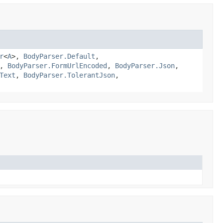
r
<
A
>,
BodyParser.Default
,
,
BodyParser.FormUrlEncoded
,
BodyParser.Json
,
Text
,
BodyParser.TolerantJson
,