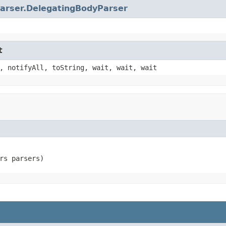
arser.DelegatingBodyParser
t
, notifyAll, toString, wait, wait, wait
rs parsers)