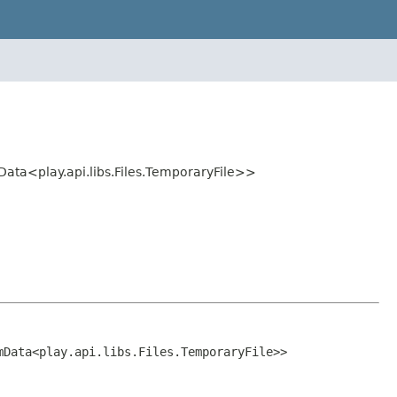
Data<play.api.libs.Files.TemporaryFile>>
mData<play.api.libs.Files.TemporaryFile>>