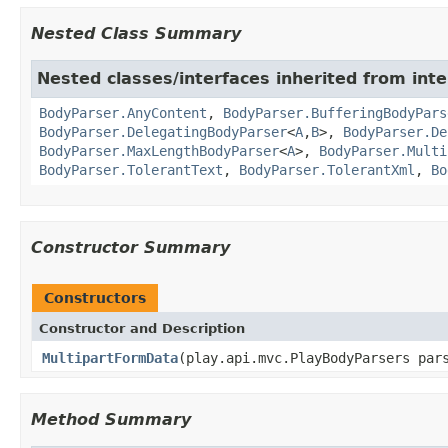
Nested Class Summary
Nested classes/interfaces inherited from inte
BodyParser.AnyContent
,
BodyParser.BufferingBodyPars
BodyParser.DelegatingBodyParser
<
A
,
B
>,
BodyParser.De
BodyParser.MaxLengthBodyParser
<
A
>,
BodyParser.Multi
BodyParser.TolerantText
,
BodyParser.TolerantXml
,
Bo
Constructor Summary
Constructors
Constructor and Description
MultipartFormData
(play.api.mvc.PlayBodyParsers par
Method Summary