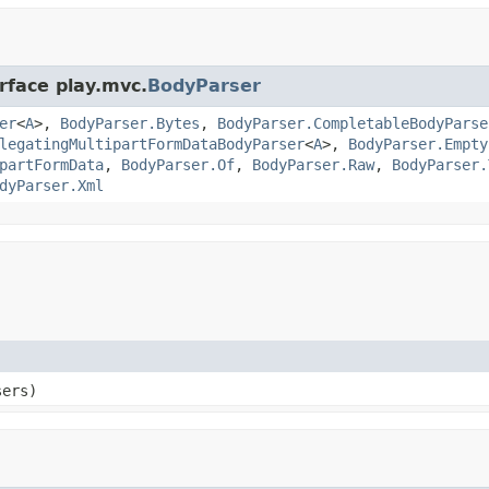
rface play.mvc.
BodyParser
er
<
A
>,
BodyParser.Bytes
,
BodyParser.CompletableBodyParse
legatingMultipartFormDataBodyParser
<
A
>,
BodyParser.Empty
partFormData
,
BodyParser.Of
,
BodyParser.Raw
,
BodyParser.
dyParser.Xml
sers)