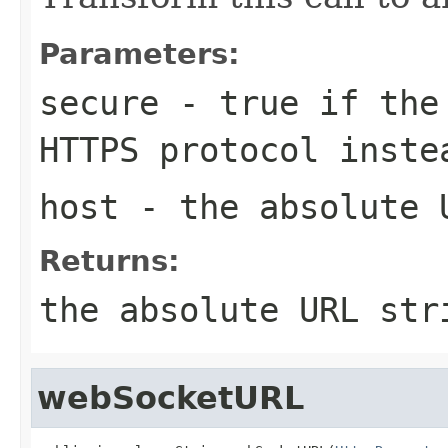
Parameters:
secure
- true if the 
HTTPS protocol inste
host
- the absolute 
Returns:
the absolute URL str
webSocketURL