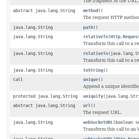
The fragment of the URL.
abstract java.lang.String
method
()
The request HTTP metho
java.lang.String
path
()
java.lang.String
relativeTo
(
Http.Reques
Transform this call to a re
java.lang.String
relativeTo
(java.lang.S
Transform this call to a re
java.lang.String
toString
()
Call
unique
()
Append a unique identifie
protected java.lang.String
uniquify
(java.lang.Str
abstract java.lang.String
url
()
The request URL.
java.lang.String
webSocketURL
(boolean s
Transform this call to a
java.lang.String
webSocketURL
(
Http.Requ