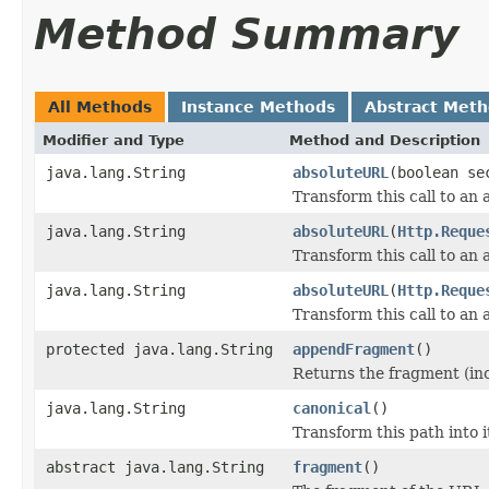
Method Summary
All Methods
Instance Methods
Abstract Met
Modifier and Type
Method and Description
java.lang.String
absoluteURL
(boolean se
Transform this call to an
java.lang.String
absoluteURL
(
Http.Reque
Transform this call to an
java.lang.String
absoluteURL
(
Http.Reque
Transform this call to an
protected java.lang.String
appendFragment
()
Returns the fragment (incl
java.lang.String
canonical
()
Transform this path into i
abstract java.lang.String
fragment
()