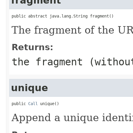
fragment
public abstract java.lang.String fragment()
The fragment of the UR
Returns:
the fragment (withou
unique
public 
Call
 unique()
Append a unique identi