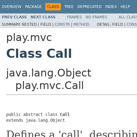
OVERVIEW
PACKAGE
CLASS
TREE
DEPRECATED
INDEX
HELP
PREV CLASS
NEXT CLASS
FRAMES
NO FRAMES
ALL CLAS
SUMMARY:
NESTED |
FIELD |
CONSTR
|
METHOD
DETAIL:
FIELD |
CONS
play.mvc
Class Call
java.lang.Object
play.mvc.Call
public abstract class 
Call
extends java.lang.Object
Defines a 'call', descri