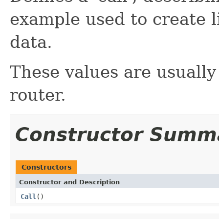
example used to create l
data.
These values are usually
router.
Constructor Summ
Constructors
Constructor and Description
Call
()