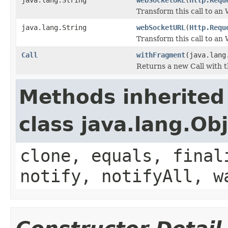
Transform this call to a
java.lang.String
webSocketURL
(
Http.Requ
Transform this call to a
Call
withFragment
(java.lang
Returns a new Call with 
Methods inherited
class java.lang.Ob
clone, equals, final
notify, notifyAll, w