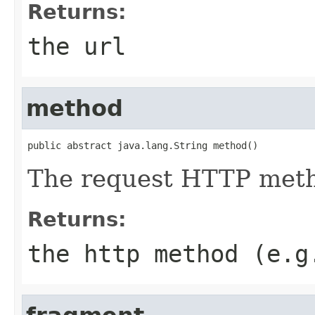
Returns:
the url
method
public abstract java.lang.String method()
The request HTTP met
Returns:
the http method (e.g