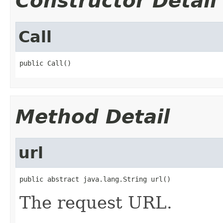
Constructor Detail
Call
public Call()
Method Detail
url
public abstract java.lang.String url()
The request URL.