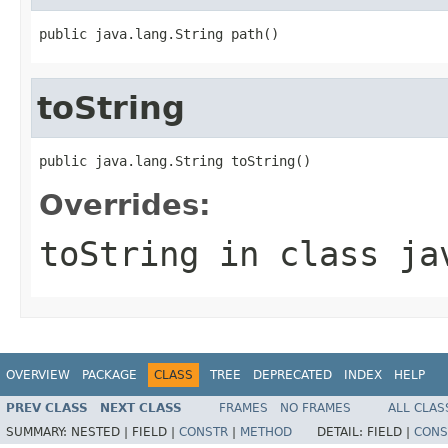
public java.lang.String path()
toString
public java.lang.String toString()
Overrides:
toString
in class
ja
OVERVIEW
PACKAGE
CLASS
TREE
DEPRECATED
INDEX
HELP
PREV CLASS
NEXT CLASS
FRAMES
NO FRAMES
ALL CLAS
SUMMARY:
NESTED |
FIELD |
CONSTR
|
METHOD
DETAIL:
FIELD |
CONS