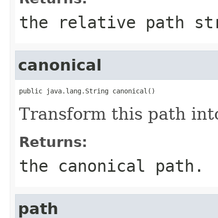
the relative path st
canonical
public java.lang.String canonical()
Transform this path int
Returns:
the canonical path.
path