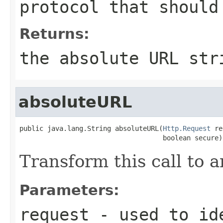
protocol that should
Returns:
the absolute URL str
absoluteURL
public java.lang.String absoluteURL(
Http.Request
 re
                                    boolean secure)
Transform this call to 
Parameters:
request
- used to ide