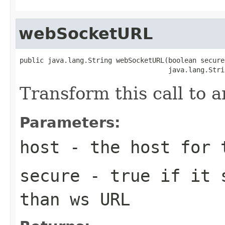
webSocketURL
public java.lang.String webSocketURL(boolean secure,
                                     java.lang.Stri
Transform this call to
Parameters:
host
- the host for 
secure
- true if it s
than ws URL