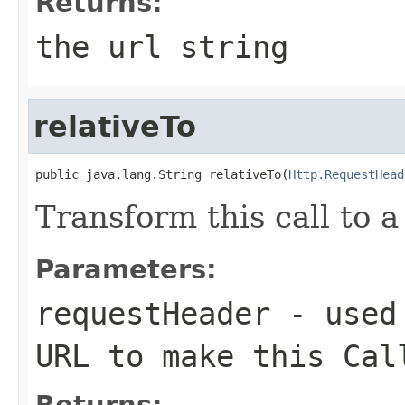
Returns:
the url string
relativeTo
public java.lang.String relativeTo(
Http.RequestHead
Transform this call to a
Parameters:
requestHeader
- used 
URL to make this Cal
Returns: