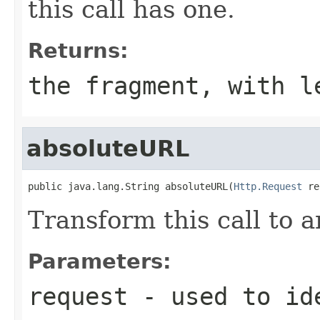
this call has one.
Returns:
the fragment, with l
absoluteURL
public java.lang.String absoluteURL(
Http.Request
 re
Transform this call to 
Parameters:
request
- used to ide