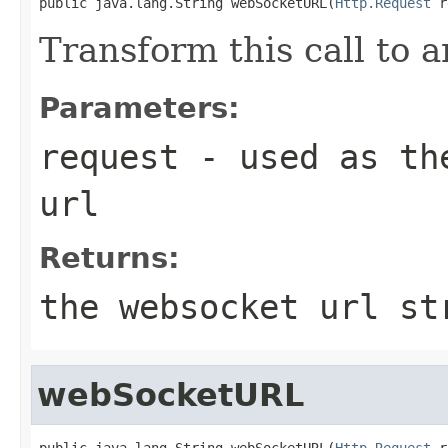
public java.lang.String webSocketURL(
Http.Request
 r
Transform this call to
Parameters:
request
- used as the
url
Returns:
the websocket url st
webSocketURL
public java.lang.String webSocketURL(
Http.Request
 r