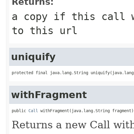
Returns:
a copy if this call 
to this url
uniquify
protected final java.lang.String uniquify(java.lang
withFragment
public 
Call
 withFragment(java.lang.String fragment)
Returns a new Call wit