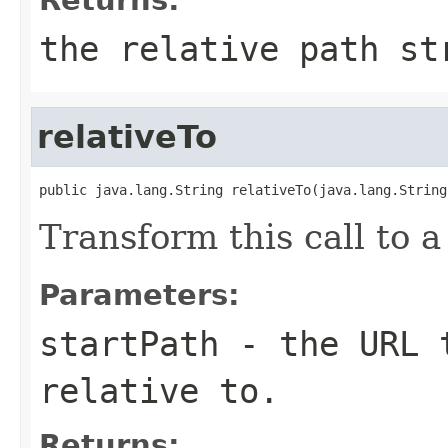
the relative path st
relativeTo
public java.lang.String relativeTo(java.lang.String
Transform this call to a
Parameters:
startPath
- the URL t
relative to.
Returns: