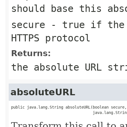
should base this abs
secure
- true if the 
HTTPS protocol
Returns:
the absolute URL str
absoluteURL
public java.lang.String absoluteURL(boolean secure,

                                    java.lang.Strin
Transform this call to 