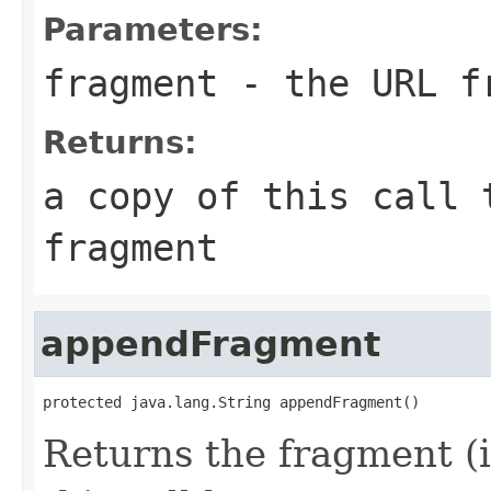
Parameters:
fragment
- the URL f
Returns:
a copy of this call 
fragment
appendFragment
protected java.lang.String appendFragment()
Returns the fragment (i