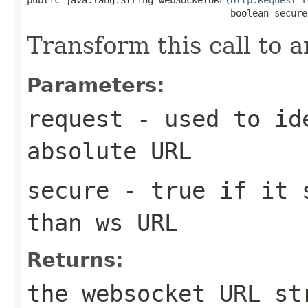
                                     boolean secure
Transform this call to
Parameters:
request
- used to ide
absolute URL
secure
- true if it s
than ws URL
Returns:
the websocket URL st