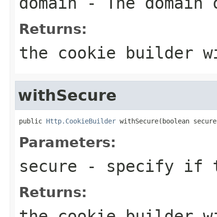
domain
- The domain 
Returns:
the cookie builder w
withSecure
public 
Http.CookieBuilder
 withSecure(boolean secure
Parameters:
secure
- specify if t
Returns:
the cookie builder w