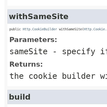
withSameSite
public 
Http.CookieBuilder
 withSameSite(
Http.Cookie.
Parameters:
sameSite
- specify if
Returns:
the cookie builder w
build