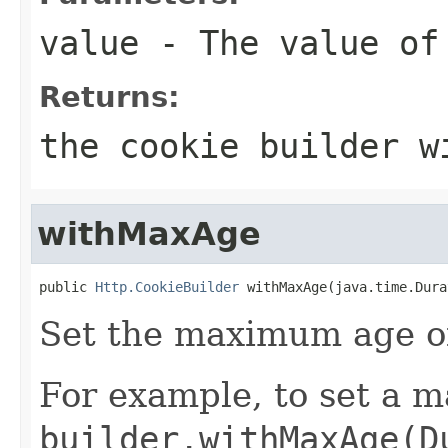
value
- The value of
Returns:
the cookie builder w
withMaxAge
public 
Http.CookieBuilder
 withMaxAge(java.time.Dura
Set the maximum age of
For example, to set a m
builder.withMaxAge(D