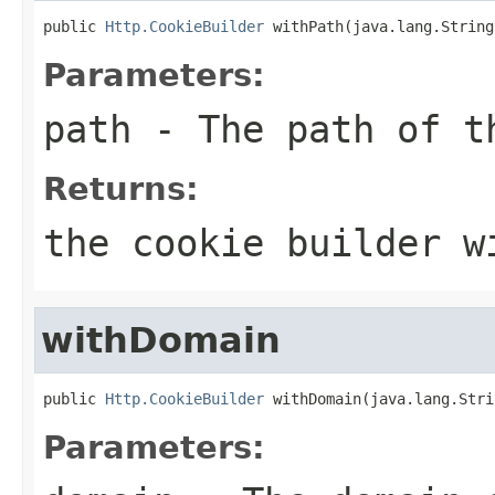
public 
Http.CookieBuilder
 withPath(java.lang.String
Parameters:
path
- The path of t
Returns:
the cookie builder w
withDomain
public 
Http.CookieBuilder
 withDomain(java.lang.Stri
Parameters: