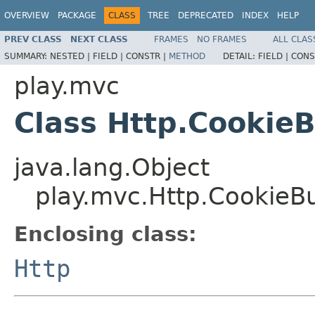
OVERVIEW
PACKAGE
CLASS
TREE
DEPRECATED
INDEX
HELP
PREV CLASS
NEXT CLASS
FRAMES
NO FRAMES
ALL CLAS
SUMMARY:
NESTED |
FIELD |
CONSTR |
METHOD
DETAIL:
FIELD |
CONS
play.mvc
Class Http.CookieB
java.lang.Object
play.mvc.Http.CookieBu
Enclosing class:
Http