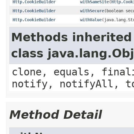
Http.CookieBuilder
withSameSite
(
Http.Cook
Http.CookieBuilder
withSecure
(boolean sec
Http.CookieBuilder
withValue
(java.lang.St
Methods inherited
class java.lang.Ob
clone, equals, final
notify, notifyAll, t
Method Detail