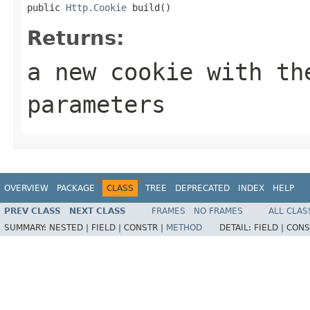
public 
Http.Cookie
 build()
Returns:
a new cookie with th
parameters
OVERVIEW
PACKAGE
CLASS
TREE
DEPRECATED
INDEX
HELP
PREV CLASS
NEXT CLASS
FRAMES
NO FRAMES
ALL CLAS
SUMMARY:
NESTED |
FIELD |
CONSTR |
METHOD
DETAIL:
FIELD |
CONS