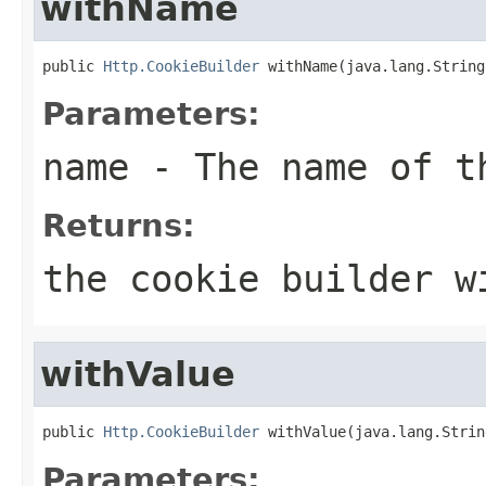
withName
public 
Http.CookieBuilder
 withName(java.lang.String
Parameters:
name
- The name of t
Returns:
the cookie builder w
withValue
public 
Http.CookieBuilder
 withValue(java.lang.Strin
Parameters: