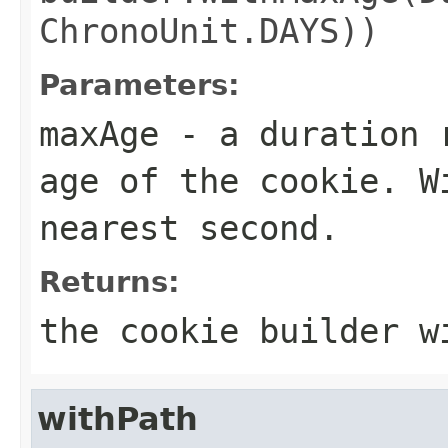
ChronoUnit.DAYS))
Parameters:
maxAge
- a duration r
age of the cookie. W
nearest second.
Returns:
the cookie builder w
withPath