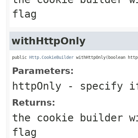
flag
withHttpOnly
public 
Http.CookieBuilder
 withHttpOnly(boolean http
Parameters:
httpOnly
- specify if
Returns:
the cookie builder w
flag