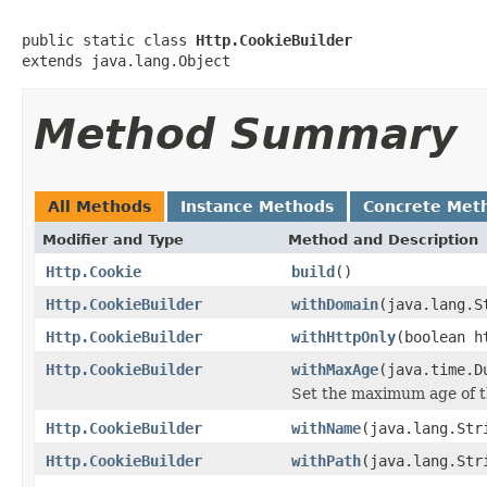
public static class 
Http.CookieBuilder
extends java.lang.Object
Method Summary
All Methods
Instance Methods
Concrete Met
Modifier and Type
Method and Description
Http.Cookie
build
()
Http.CookieBuilder
withDomain
(java.lang.S
Http.CookieBuilder
withHttpOnly
(boolean h
Http.CookieBuilder
withMaxAge
(java.time.D
Set the maximum age of t
Http.CookieBuilder
withName
(java.lang.Str
Http.CookieBuilder
withPath
(java.lang.Str