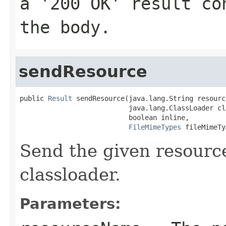
a '200 OK' result co
the body.
sendResource
public 
Result
 sendResource(java.lang.String resourc
                           java.lang.ClassLoader cl
                           boolean inline,

FileMimeTypes
 fileMimeTy
Send the given resourc
classloader.
Parameters: