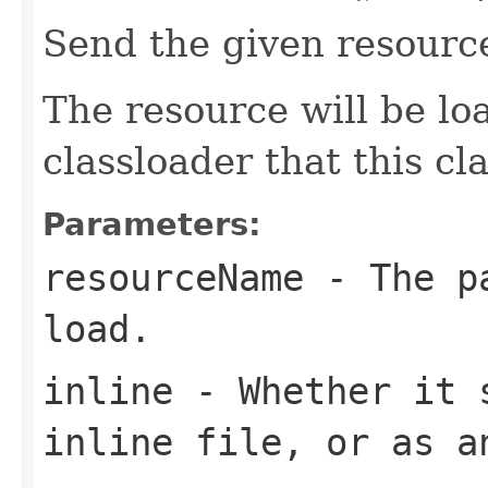
Send the given resourc
The resource will be l
classloader that this c
Parameters:
resourceName
- The pa
load.
inline
- Whether it s
inline file, or as a