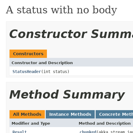
A status with no body
Constructor Summ
Constructors
Constructor and Description
StatusHeader
(int status)
Method Summary
All Methods
Instance Methods
Concrete Met
Modifier and Type
Method and Description
Result
chunked
(akka.stream.ja