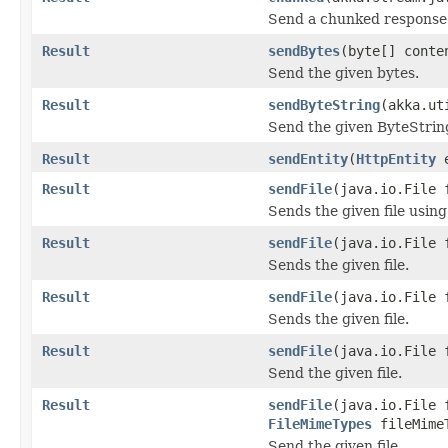
Send a chunked response 
Result
sendBytes
(byte[] conte
Send the given bytes.
Result
sendByteString
(akka.ut
Send the given ByteStrin
Result
sendEntity
(
HttpEntity
e
Result
sendFile
(java.io.File 
Sends the given file using
Result
sendFile
(java.io.File 
Sends the given file.
Result
sendFile
(java.io.File 
Sends the given file.
Result
sendFile
(java.io.File 
Send the given file.
Result
sendFile
(java.io.File 
FileMimeTypes
fileMime
Send the given file.