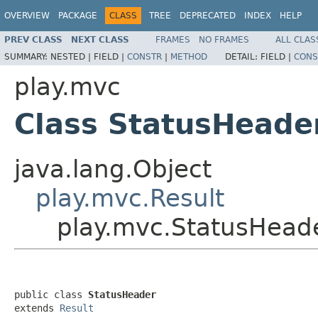
OVERVIEW
PACKAGE
CLASS
TREE
DEPRECATED
INDEX
HELP
PREV CLASS
NEXT CLASS
FRAMES
NO FRAMES
ALL CLAS
SUMMARY:
NESTED |
FIELD |
CONSTR
|
METHOD
DETAIL:
FIELD |
CONS
play.mvc
Class StatusHeade
java.lang.Object
play.mvc.Result
play.mvc.StatusHead
public class 
StatusHeader
extends 
Result