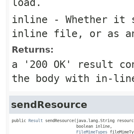
load.
inline
- Whether it s
inline file, or as a
Returns:
a '200 OK' result co
the body with in-lin
sendResource
public 
Result
 sendResource(java.lang.String resourc
                           boolean inline,

FileMimeTypes
 fileMimeTy