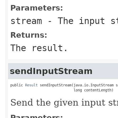
Parameters:
stream
- The input s
Returns:
The result.
sendInputStream
public 
Result
 sendInputStream(java.io.InputStream s
                              long contentLength)
Send the given input s
Parameters: