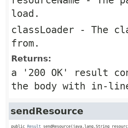
load.
classLoader
- The cla
from.
Returns:
a '200 OK' result co
the body with in-lin
sendResource
public 
Result
 sendResource(java.lang.String resourc