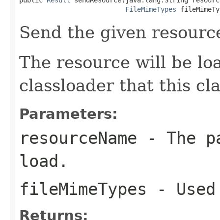
FileMimeTypes
 fileMimeTy
Send the given resourc
The resource will be l
classloader that this c
Parameters:
resourceName
- The pa
load.
fileMimeTypes
- Used 
Returns: