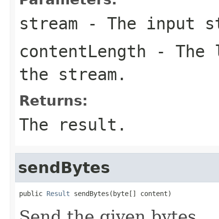
stream
- The input s
contentLength
- The l
the stream.
Returns:
The result.
sendBytes
public 
Result
 sendBytes(byte[] content)
Send the given bytes.