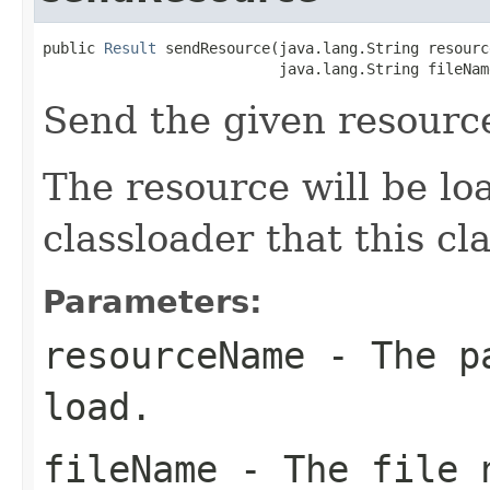
public 
Result
 sendResource(java.lang.String resourc
                           java.lang.String fileNam
Send the given resourc
The resource will be l
classloader that this c
Parameters:
resourceName
- The pa
load.
fileName
- The file n