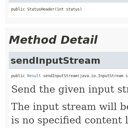
public StatusHeader(int status)
Method Detail
sendInputStream
public 
Result
 sendInputStream(java.io.InputStream s
Send the given input s
The input stream will b
is no specified content 