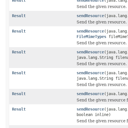
Result
sendResource
(java.lang
Send the given resource.
Result
sendResource
(java.lang
Send the given resource.
Result
sendResource
(java.lang
FileMimeTypes
fileMime
Send the given resource.
Result
sendResource
(java.lang
java.lang.String filen
Send the given resource.
Result
sendResource
(java.lang
java.lang.String file
Send the given resource.
Result
sendResource
(java.lang
Send the given resource f
Result
sendResource
(java.lang
boolean inline)
Send the given resource f