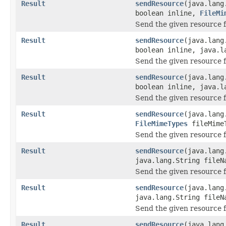
Result
sendResource
(java.lang
boolean inline,
FileMi
Send the given resource f
Result
sendResource
(java.lang
boolean inline, java.l
Send the given resource f
Result
sendResource
(java.lang
boolean inline, java.
Send the given resource f
Result
sendResource
(java.lang
FileMimeTypes
fileMime
Send the given resource f
Result
sendResource
(java.lang
java.lang.String fileN
Send the given resource f
Result
sendResource
(java.lang
java.lang.String file
Send the given resource f
Result
sendResource
(java.lang