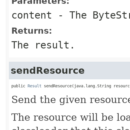
Parameters:
content
- The ByteSt
Returns:
The result.
sendResource
public 
Result
 sendResource(java.lang.String resourc
Send the given resourc
The resource will be l