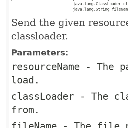
                           java.lang.ClassLoader cl
                           java.lang.String fileNam
Send the given resourc
classloader.
Parameters:
resourceName
- The pa
load.
classLoader
- The cla
from.
fileName
- The file n