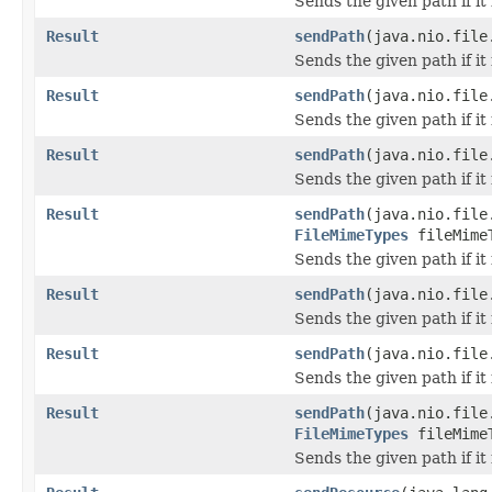
Sends the given path if it i
Result
sendPath
(java.nio.file
Sends the given path if it i
Result
sendPath
(java.nio.file
Sends the given path if it i
Result
sendPath
(java.nio.file
Sends the given path if it i
Result
sendPath
(java.nio.file
FileMimeTypes
fileMime
Sends the given path if it i
Result
sendPath
(java.nio.fil
Sends the given path if it i
Result
sendPath
(java.nio.file
Sends the given path if it i
Result
sendPath
(java.nio.file
FileMimeTypes
fileMime
Sends the given path if it i