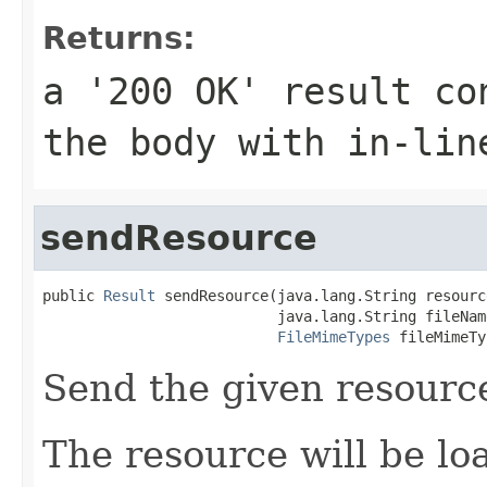
Returns:
a '200 OK' result co
the body with in-lin
sendResource
public 
Result
 sendResource(java.lang.String resourc
                           java.lang.String fileName
FileMimeTypes
 fileMimeTy
Send the given resourc
The resource will be l