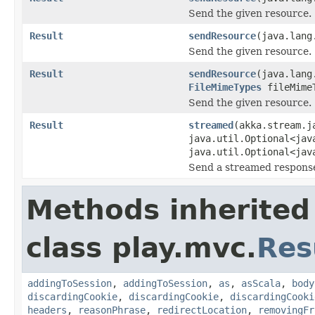
Send the given resource.
Result
sendResource
(java.lang
Send the given resource.
Result
sendResource
(java.lang
FileMimeTypes
fileMime
Send the given resource.
Result
streamed
(akka.stream.j
java.util.Optional<jav
java.util.Optional<jav
Send a streamed response
Methods inherited
class play.mvc.
Res
addingToSession
,
addingToSession
,
as
,
asScala
,
body
discardingCookie
,
discardingCookie
,
discardingCooki
headers
,
reasonPhrase
,
redirectLocation
,
removingFr