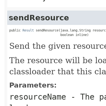
sendResource
public 
Result
 sendResource(java.lang.String resourc
                           boolean inline)
Send the given resourc
The resource will be l
classloader that this c
Parameters:
resourceName
- The pa