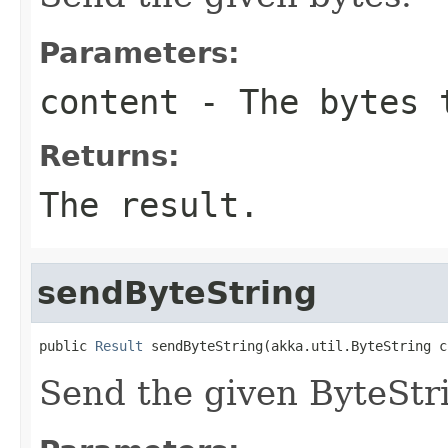
Parameters:
content
- The bytes 
Returns:
The result.
sendByteString
public 
Result
 sendByteString(akka.util.ByteString c
Send the given ByteStr