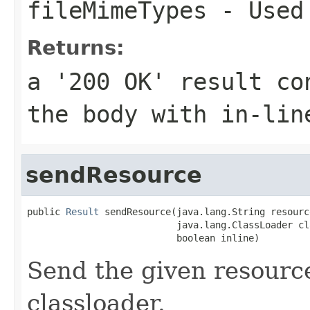
fileMimeTypes
- Used 
Returns:
a '200 OK' result co
the body with in-lin
sendResource
public 
Result
 sendResource(java.lang.String resourc
                           java.lang.ClassLoader cl
                           boolean inline)
Send the given resourc
classloader.