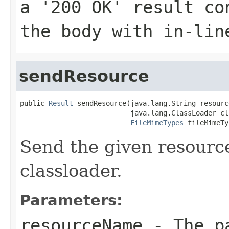
a '200 OK' result co
the body with in-lin
sendResource
public 
Result
 sendResource(java.lang.String resourc
                           java.lang.ClassLoader cl
FileMimeTypes
 fileMimeTy
Send the given resourc
classloader.
Parameters:
resourceName
- The pa