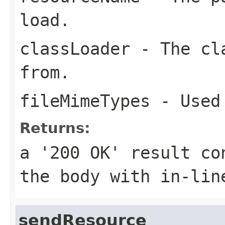
load.
classLoader
- The cla
from.
fileMimeTypes
- Used 
Returns:
a '200 OK' result co
the body with in-lin
sendResource