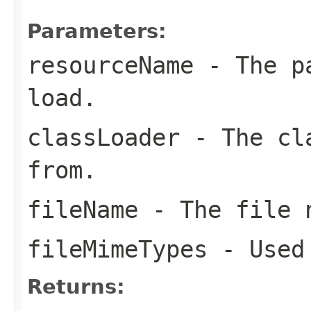
Parameters:
resourceName
- The pa
load.
classLoader
- The cla
from.
fileName
- The file n
fileMimeTypes
- Used 
Returns: