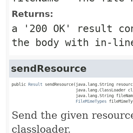
Returns:
a '200 OK' result co
the body with in-lin
sendResource
public 
Result
 sendResource(java.lang.String resourc
                           java.lang.ClassLoader cl
                           java.lang.String fileName
FileMimeTypes
 fileMimeTy
Send the given resourc
classloader.