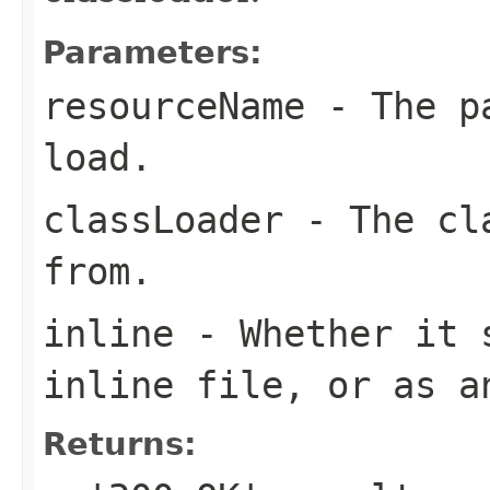
Parameters:
resourceName
- The pa
load.
classLoader
- The cla
from.
inline
- Whether it s
inline file, or as a
Returns: