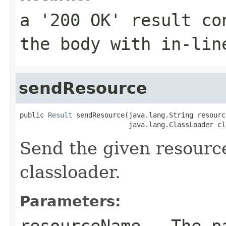
a '200 OK' result co
the body with in-lin
sendResource
public 
Result
 sendResource(java.lang.String resourc
                           java.lang.ClassLoader cl
Send the given resourc
classloader.
Parameters:
resourceName
- The pa