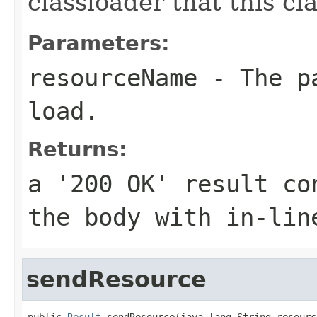
classloader that this c
Parameters:
resourceName
- The pa
load.
Returns:
a '200 OK' result co
the body with in-lin
sendResource
public 
Result
 sendResource(java.lang.String resourc