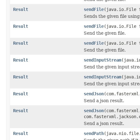
Result
sendFile
(java.io.File
Sends the given file using
Result
sendFile
(java.io.File 
Send the given file.
Result
sendFile
(java.io.File 
Send the given file.
Result
sendInputStream
(java.i
Send the given input str
Result
sendInputStream
(java.i
Send the given input str
Result
sendJson
(com.fasterxml
Send a json result.
Result
sendJson
(com.fasterxml
com.fasterxml.jackson.
Send a json result.
Result
sendPath
(java.nio.file