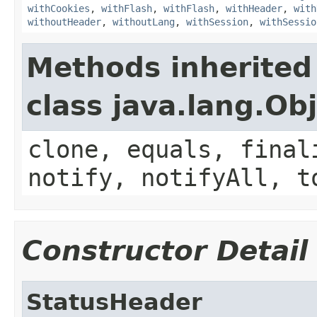
withCookies
,
withFlash
,
withFlash
,
withHeader
,
with
withoutHeader
,
withoutLang
,
withSession
,
withSessio
Methods inherited
class java.lang.Ob
clone, equals, final
notify, notifyAll, t
Constructor Detail
StatusHeader