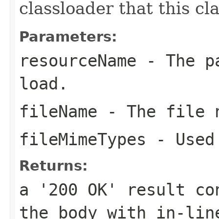
classloader that this c
Parameters:
resourceName
- The pa
load.
fileName
- The file n
fileMimeTypes
- Used 
Returns:
a '200 OK' result co
the body with in-lin