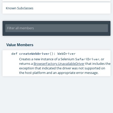
Known Subclasses
Value Members
def
createWebDriver
()
:
WebDriver
Creates a new instance of a Selenium
, or
SafariDriver
returns a
BrowserFactory.UnavailableDriver
that includes the
exception that indicated the driver was not supported on
the host platform and an appropriate error message.