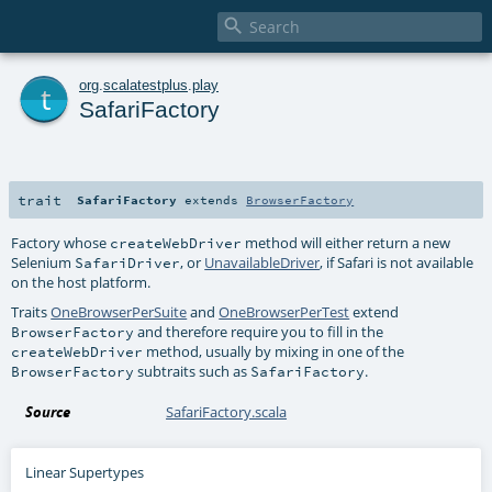

t
org
.
scalatestplus
.
play
SafariFactory
trait
SafariFactory
extends
BrowserFactory
Factory whose
method will either return a new
createWebDriver
Selenium
, or
UnavailableDriver
, if Safari is not available
SafariDriver
on the host platform.
Traits
OneBrowserPerSuite
and
OneBrowserPerTest
extend
and therefore require you to fill in the
BrowserFactory
method, usually by mixing in one of the
createWebDriver
subtraits such as
.
BrowserFactory
SafariFactory
Source
SafariFactory.scala
Linear Supertypes