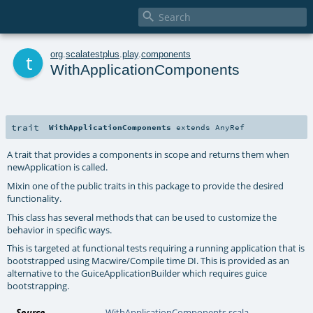

t
org
.
scalatestplus
.
play
.
components
WithApplicationComponents
trait
WithApplicationComponents
extends
AnyRef
A trait that provides a components in scope and returns them when
newApplication is called.
Mixin one of the public traits in this package to provide the desired
functionality.
This class has several methods that can be used to customize the
behavior in specific ways.
This is targeted at functional tests requiring a running application that is
bootstrapped using Macwire/Compile time DI. This is provided as an
alternative to the
GuiceApplicationBuilder
which requires guice
bootstrapping.
Source
WithApplicationComponents.scala