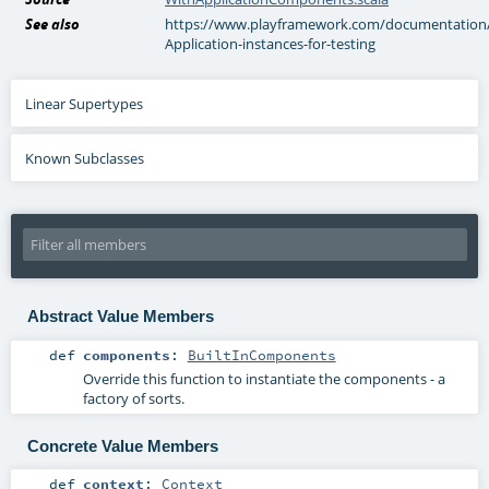
See also
https://www.playframework.com/documentation/2.
Application-instances-for-testing
Linear Supertypes
Known Subclasses
Abstract Value Members
def
components
:
BuiltInComponents
Override this function to instantiate the components - a
factory of sorts.
Concrete Value Members
def
context
:
Context