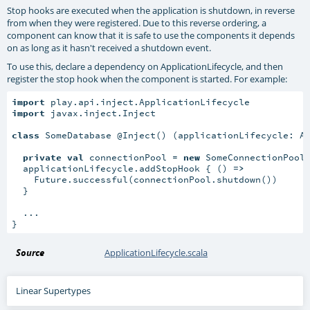
Stop hooks are executed when the application is shutdown, in reverse
from when they were registered. Due to this reverse ordering, a
component can know that it is safe to use the components it depends
on as long as it hasn't received a shutdown event.
To use this, declare a dependency on ApplicationLifecycle, and then
register the stop hook when the component is started. For example:
import
import
 javax.inject.Inject

class
 SomeDatabase @Inject() (applicationLifecycle: Ap
private
val
 connectionPool = 
new
 SomeConnectionPool(
  applicationLifecycle.addStopHook { () 
=>
    Future.successful(connectionPool.shutdown())

  }

  ...

}
Source
ApplicationLifecycle.scala
Linear Supertypes