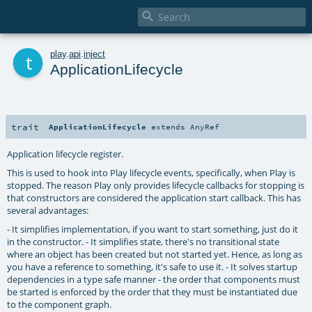

t
play
.
api
.
inject
ApplicationLifecycle
trait
ApplicationLifecycle
extends
AnyRef
Application lifecycle register.
This is used to hook into Play lifecycle events, specifically, when Play is
stopped. The reason Play only provides lifecycle callbacks for stopping is
that constructors are considered the application start callback. This has
several advantages:
- It simplifies implementation, if you want to start something, just do it
in the constructor. - It simplifies state, there's no transitional state
where an object has been created but not started yet. Hence, as long as
you have a reference to something, it's safe to use it. - It solves startup
dependencies in a type safe manner - the order that components must
be started is enforced by the order that they must be instantiated due
to the component graph.