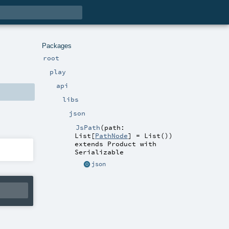
Packages
root
play
api
libs
json
JsPath
(
path:
List
[
PathNode
] =
List()
)
extends
Product
with
Serializable
json