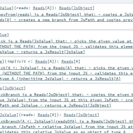
Value
]
(
reads:
Reads
[
A
]
)
:
Reads
[
JsObject
]
pyFrom(reads) is a Reads[JsObject] that: - copies a JsV
ds[A] - creates a new branch from JsPath and copies prev
lue
]
ck is a Reads[JsValue] that: - picks the given value at
THOUT THE PATH) from the input JS - validates this eleme
sValue - returns a JsResult[JsValue]
e
]
(
implicit
r:
Reads
[
A
]
)
:
Reads
[
A
]
ck[A <: JsValue] is a Reads[A] that: - picks the given 
 (WITHOUT THE PATH) from the input JS - validates this e
type A (inheriting JsValue) - returns a JsResult[A]
s
[
JsObject
]
ckBranch is a Reads[JsObject] that: - copies the given 
ve JsValue) from the input JS at this given JsPath - cre
Path and JsValue - returns a JsResult[JsObject]
JsValue
]
(
reads:
Reads
[
A
]
)
:
Reads
[
JsObject
]
ckBranch[A <: JsValue](readsOfA) is a Reads[JsObject] t
 branch (JsPath + relative JsValue) from the input JS at
alidates this relative JsValue as an object of type A