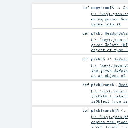
def
copyFrom
[
A <:
Js
(
\ 'key).json.co
using passed Rea
value into it
def
pick
:
Reads
[
JsVa
(
\ 'key).json.pi
given JsPath (WI
object of type J
def
pick
[
A <:
JsValu
(
\ 'key).json.pi
the given JsPath
as an object of 
def
pickBranch
:
Read
(
\ 'key).json.pi
(JsPath + relati
JsObject from Js
def
pickBranch
[
A <:
(
\ 'key).json.pi
copies the given
given JsPath - v