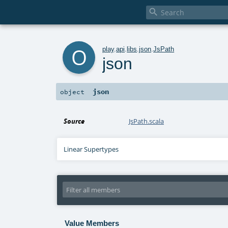

o
play
.
api
.
libs
.
json
.
JsPath
json
json
object
Source
JsPath.scala
Linear Supertypes
Value Members