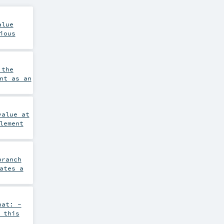
alue
ious
 the
nt as an
value at
lement
branch
ates a
hat: -
 this