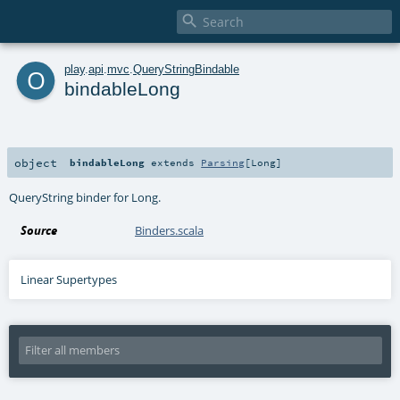

o
play
.
api
.
mvc
.
QueryStringBindable
bindableLong
object
bindableLong
extends
Parsing
[
Long
]
QueryString binder for Long.
Source
Binders.scala
Linear Supertypes