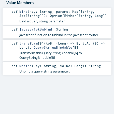
Value Members
def
bind
(
key:
String
,
params:
Map
[
String
,
Seq
[
String
]]
)
:
Option
[
Either
[
String
,
Long
]]
Bind a query string parameter.
def
javascriptUnbind
:
String
Javascript function to unbind in the Javascript router.
def
transform
[
B
]
(
toB: (
Long
) =>
B
,
toA: (
B
) =>
Long
)
:
QueryStringBindable
[
B
]
Transform this QueryStringBindable[A] to
QueryStringBindable[B]
def
unbind
(
key:
String
,
value:
Long
)
:
String
Unbind a query string parameter.