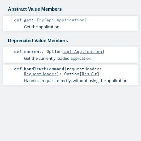
Abstract Value Members
def
get
:
Try
[
api.Application
]
Get the application.
Deprecated Value Members
def
current
:
Option
[
api.Application
]
Get the currently loaded application.
def
handleWebCommand
(
requestHeader:
RequestHeader
)
:
Option
[
Result
]
Handle a request directly, without using the application.