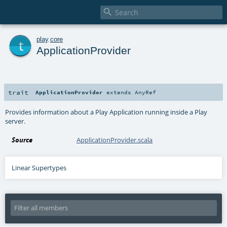

t
play
.
core
ApplicationProvider
trait
ApplicationProvider
extends
AnyRef
Provides information about a Play Application running inside a Play
server.
Source
ApplicationProvider.scala
Linear Supertypes