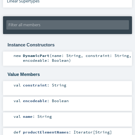
Linear Supertypes
Instance Constructors
new
DynamicPart
(
name:
String
,
constraint:
String
,
encodeable:
Boolean
)
Value Members
val
constraint
:
String
val
encodeable
:
Boolean
val
name
:
String
def
productElementNames
:
Iterator
[
String
]