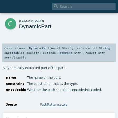

c
play
.
core
.
routing
DynamicPart
case class
DynamicPart
(
name:
String
,
constraint:
String
,
encodeable:
Boolean
)
extends
PathPart
with
Product
with
Serializable
A dynamically extracted part of the path.
name
The name of the part.
constraint
The constraint - that is, the type.
encodeable
Whether the path should be encoded/decoded.
Source
PathPattern.scala