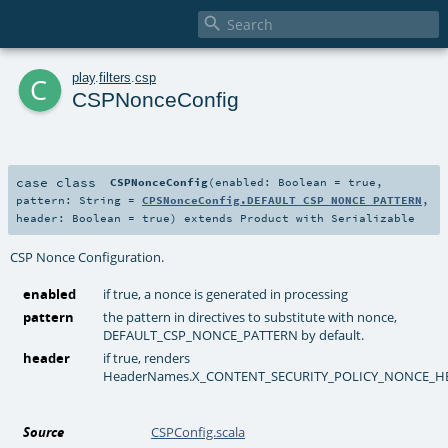

c
play
.
filters
.
csp
CSPNonceConfig
case class
CSPNonceConfig
(
enabled:
Boolean
=
true
,
pattern:
String
=
CPSNonceConfig.DEFAULT_CSP_NONCE_PATTERN
,
header:
Boolean
=
true
)
extends
Product
with
Serializable
CSP Nonce Configuration.
enabled
if true, a nonce is generated in processing
pattern
the pattern in directives to substitute with nonce,
DEFAULT_CSP_NONCE_PATTERN by default.
header
if true, renders
HeaderNames.X_CONTENT_SECURITY_POLICY_NONCE_H
Source
CSPConfig.scala