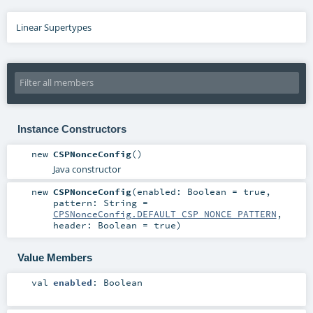
Linear Supertypes
Instance Constructors
new
CSPNonceConfig
()
Java constructor
new
CSPNonceConfig
(
enabled:
Boolean
=
true
,
pattern:
String
=
CPSNonceConfig.DEFAULT_CSP_NONCE_PATTERN
,
header:
Boolean
=
true
)
Value Members
val
enabled
:
Boolean