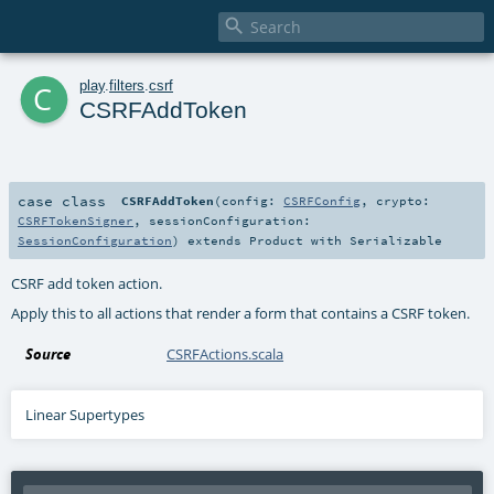

c
play
.
filters
.
csrf
CSRFAddToken
case class
CSRFAddToken
(
config:
CSRFConfig
,
crypto:
CSRFTokenSigner
,
sessionConfiguration:
SessionConfiguration
)
extends
Product
with
Serializable
CSRF add token action.
Apply this to all actions that render a form that contains a CSRF token.
Source
CSRFActions.scala
Linear Supertypes