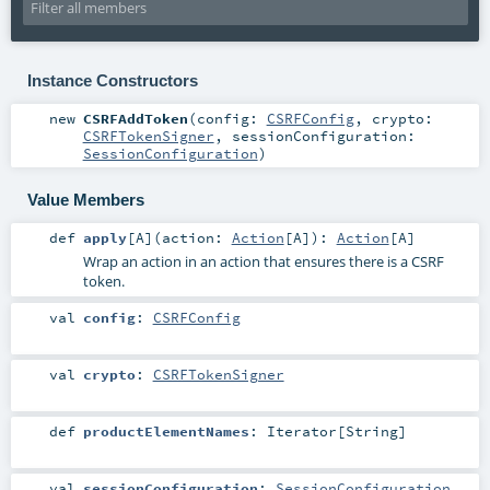
Instance Constructors
new
CSRFAddToken
(
config:
CSRFConfig
,
crypto:
CSRFTokenSigner
,
sessionConfiguration:
SessionConfiguration
)
Value Members
def
apply
[
A
]
(
action:
Action
[
A
]
)
:
Action
[
A
]
Wrap an action in an action that ensures there is a CSRF
token.
val
config
:
CSRFConfig
val
crypto
:
CSRFTokenSigner
def
productElementNames
:
Iterator
[
String
]
val
sessionConfiguration
:
SessionConfiguration