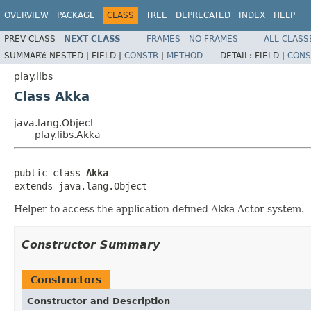
OVERVIEW
PACKAGE
CLASS
TREE
DEPRECATED
INDEX
HELP
PREV CLASS
NEXT CLASS
FRAMES
NO FRAMES
ALL CLASS
SUMMARY:
NESTED |
FIELD |
CONSTR
|
METHOD
DETAIL:
FIELD |
CONS
play.libs
Class Akka
java.lang.Object
play.libs.Akka
public class 
Akka
extends java.lang.Object
Helper to access the application defined Akka Actor system.
Constructor Summary
Constructors
Constructor and Description