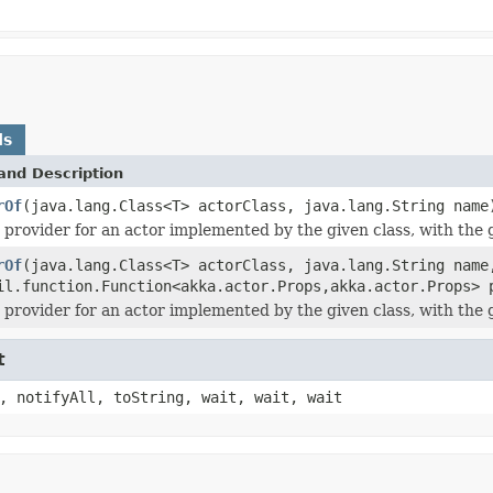
ds
and Description
rOf
(java.lang.Class<T> actorClass, java.lang.String name
 provider for an actor implemented by the given class, with the
rOf
(java.lang.Class<T> actorClass, java.lang.String name
il.function.Function<akka.actor.Props,akka.actor.Props> 
 provider for an actor implemented by the given class, with the
t
, notifyAll, toString, wait, wait, wait