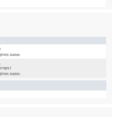
)
 given name.
,
props)
 given name.