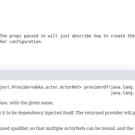
The props passed in will just describe how to create the
her configuration.
ject.Provider<akka.actor.ActorRef> providerOf(java.lang.
                                              java.lang.
lass, with the given name.
ng it to be dependency injected itself. The returned provider will 
named qualifier, so that multiple ActorRefs can be bound, and the 