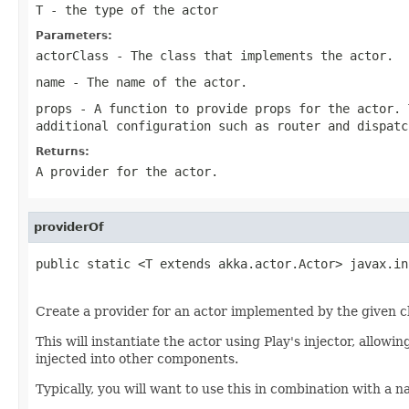
T
- the type of the actor
Parameters:
actorClass
- The class that implements the actor.
name
- The name of the actor.
props
- A function to provide props for the actor. 
additional configuration such as router and dispatc
Returns:
A provider for the actor.
providerOf
public static <T extends akka.actor.Actor> javax.in
                                                   
Create a provider for an actor implemented by the given c
This will instantiate the actor using Play's injector, allowi
injected into other components.
Typically, you will want to use this in combination with a 