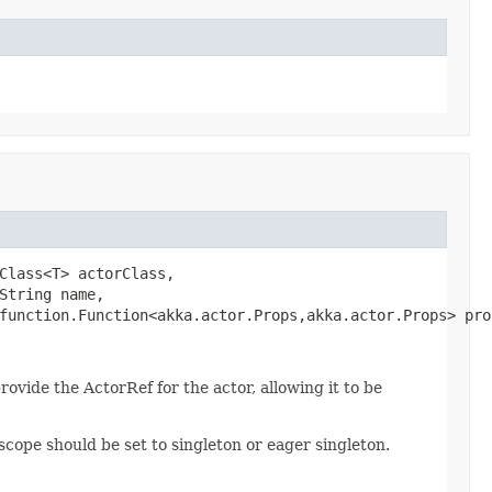
Class<T> actorClass,

tring name,

function.Function<akka.actor.Props,akka.actor.Props> pro
provide the ActorRef for the actor, allowing it to be
scope should be set to singleton or eager singleton.