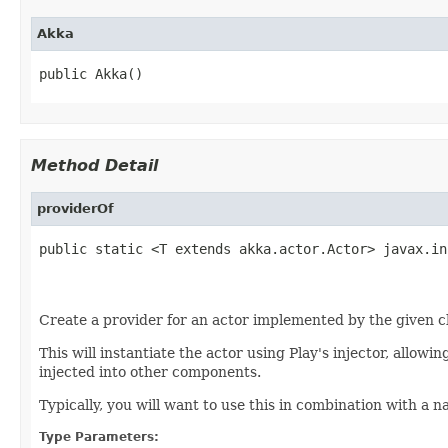
Akka
public Akka()
Method Detail
providerOf
public static <T extends akka.actor.Actor> javax.in
                                                   
                                                   
Create a provider for an actor implemented by the given c
This will instantiate the actor using Play's injector, allowi
injected into other components.
Typically, you will want to use this in combination with a 
Type Parameters: