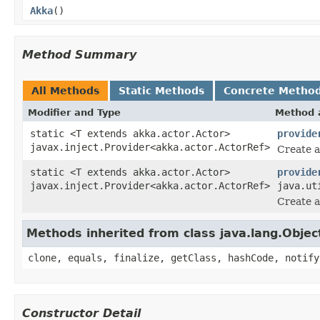
Akka
()
Method Summary
All Methods
Static Methods
Concrete Metho
Modifier and Type
Method 
static <T extends akka.actor.Actor>
provide
javax.inject.Provider<akka.actor.ActorRef>
Create a
static <T extends akka.actor.Actor>
provide
javax.inject.Provider<akka.actor.ActorRef>
java.ut
Create a
Methods inherited from class java.lang.Objec
clone, equals, finalize, getClass, hashCode, notify
Constructor Detail