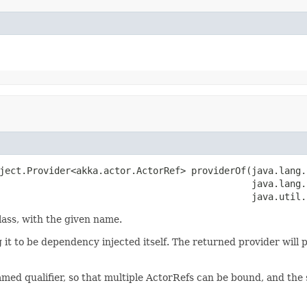
ject.Provider<akka.actor.ActorRef> providerOf(java.lang.
                                              java.lang.S
                                              java.util.
lass, with the given name.
ng it to be dependency injected itself. The returned provider will 
named qualifier, so that multiple ActorRefs can be bound, and the 