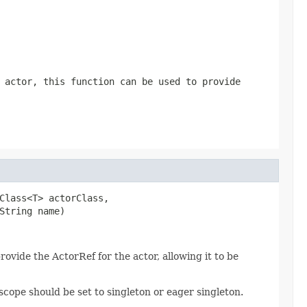
 actor, this function can be used to provide
Class<T> actorClass,

String name)
provide the ActorRef for the actor, allowing it to be
scope should be set to singleton or eager singleton.