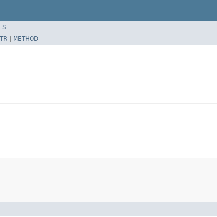
ES
TR
|
METHOD