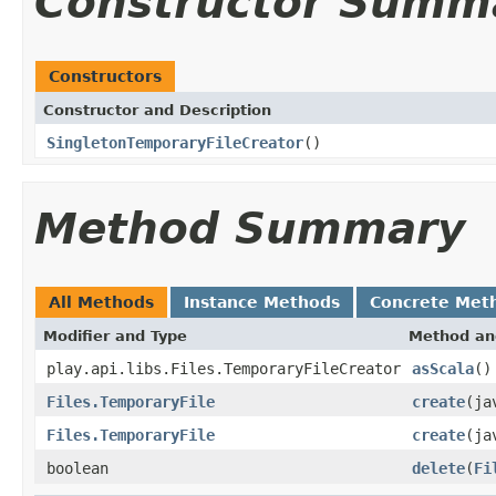
Constructor Summ
Constructors
Constructor and Description
SingletonTemporaryFileCreator
()
Method Summary
All Methods
Instance Methods
Concrete Met
Modifier and Type
Method an
play.api.libs.Files.TemporaryFileCreator
asScala
()
Files.TemporaryFile
create
(ja
Files.TemporaryFile
create
(ja
boolean
delete
(
Fi