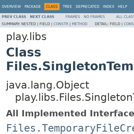
OVERVIEW
PACKAGE
CLASS
TREE
DEPRECATED
INDEX
HELP
PREV CLASS
NEXT CLASS
FRAMES
NO FRAMES
ALL CLAS
SUMMARY:
NESTED |
FIELD |
CONSTR
|
METHOD
DETAIL:
FIELD |
CONS
play.libs
Class
Files.SingletonTem
java.lang.Object
play.libs.Files.Singlet
All Implemented Interface
Files.TemporaryFileCr