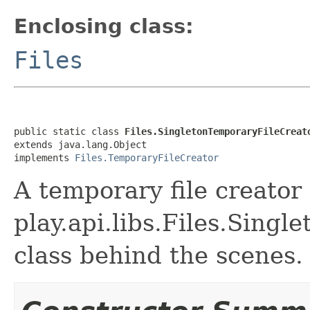
Enclosing class:
Files
public static class 
Files.SingletonTemporaryFileCreat
extends java.lang.Object

implements 
Files.TemporaryFileCreator
A temporary file creator
play.api.libs.Files.Sing
class behind the scenes.