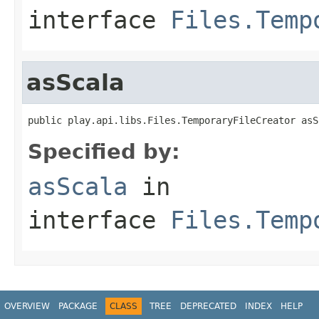
interface
Files.Temp
asScala
public play.api.libs.Files.TemporaryFileCreator asS
Specified by:
asScala
in
interface
Files.Temp
OVERVIEW
PACKAGE
CLASS
TREE
DEPRECATED
INDEX
HELP