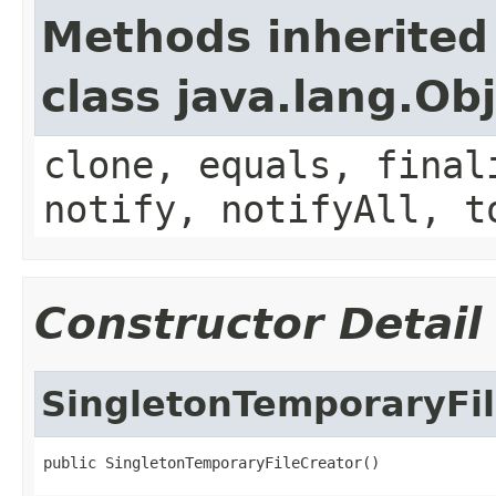
Methods inherited
class java.lang.Ob
clone, equals, final
notify, notifyAll, t
Constructor Detail
SingletonTemporaryFi
public SingletonTemporaryFileCreator()