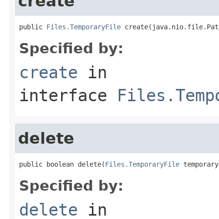
create
public 
Files.TemporaryFile
 create(java.nio.file.Pat
Specified by:
create
in
interface
Files.Temp
delete
public boolean delete(
Files.TemporaryFile
 temporary
Specified by:
delete
in