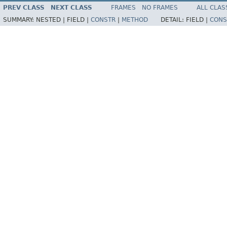
PREV CLASS
NEXT CLASS
FRAMES
NO FRAMES
ALL CLAS
SUMMARY:
NESTED |
FIELD |
CONSTR
|
METHOD
DETAIL:
FIELD |
CONS