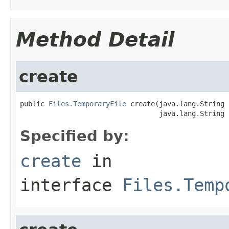
Method Detail
create
public 
Files.TemporaryFile
 create(java.lang.String 
                                  java.lang.String 
Specified by:
create
in
interface
Files.Temp