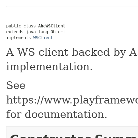
public class 
AhcWSClient
extends java.lang.Object

implements 
WSClient
A WS client backed by A
implementation.
See
https://www.playframew
for documentation.