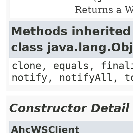
Returns a W
Methods inherited
class java.lang.Ob
clone, equals, final
notify, notifyAll, t
Constructor Detail
AhcWSClient