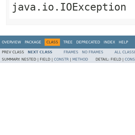
java.io.IOException
OVERVIEW
PACKAGE
CLASS
TREE
DEPRECATED
INDEX
HELP
PREV CLASS
NEXT CLASS
FRAMES
NO FRAMES
ALL CLASS
SUMMARY:
NESTED |
FIELD |
CONSTR
|
METHOD
DETAIL:
FIELD |
CONS