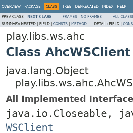
OVERVIEW
PACKAGE
CLASS
TREE
DEPRECATED
INDEX
HELP
PREV CLASS
NEXT CLASS
FRAMES
NO FRAMES
ALL CLASS
SUMMARY:
NESTED |
FIELD |
CONSTR
|
METHOD
DETAIL:
FIELD |
CONS
play.libs.ws.ahc
Class AhcWSClient
java.lang.Object
play.libs.ws.ahc.AhcWS
All Implemented Interface
java.io.Closeable, ja
WSClient