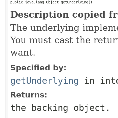
public java.lang.Object getUnderlying()
Description copied f
The underlying implemen
You must cast the retur
want.
Specified by:
getUnderlying
in int
Returns:
the backing object.