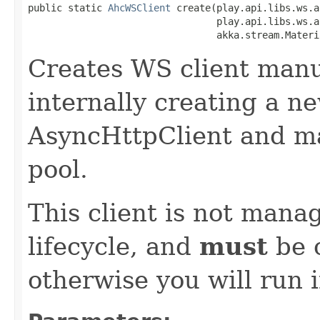
public static 
AhcWSClient
 create(play.api.libs.ws.a
                                 play.api.libs.ws.a
                                 akka.stream.Materi
Creates WS client manu
internally creating a n
AsyncHttpClient and m
pool.
This client is not manag
lifecycle, and
must
be c
otherwise you will run 