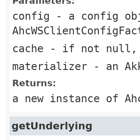
Parameters:
config
- a config ob
AhcWSClientConfigFac
cache
- if not null, 
materializer
- an Akk
Returns:
a new instance of Ah
getUnderlying