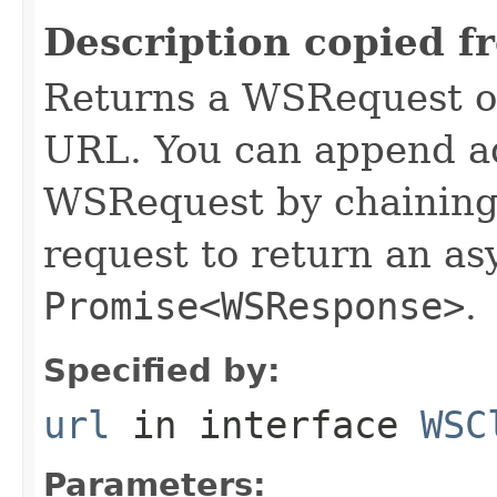
Description copied f
Returns a WSRequest ob
URL. You can append ad
WSRequest by chaining 
request to return an a
Promise<WSResponse>
.
Specified by:
url
in interface
WSC
Parameters: