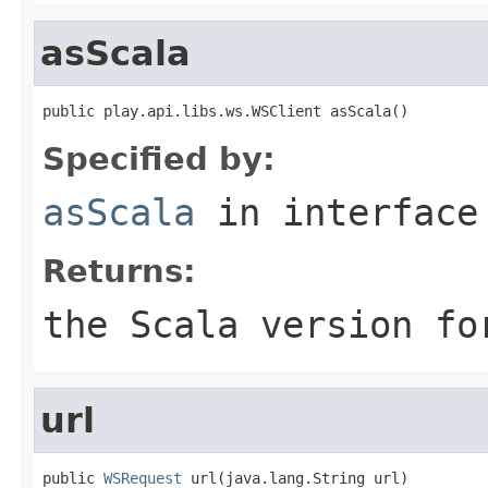
asScala
public play.api.libs.ws.WSClient asScala()
Specified by:
asScala
in interfac
Returns:
the Scala version fo
url
public 
WSRequest
 url(java.lang.String url)