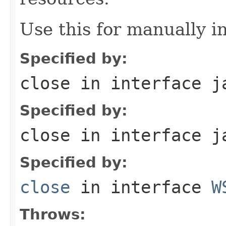
Use this for manually in
Specified by:
close
in interface
j
Specified by:
close
in interface
j
Specified by:
close
in interface
W
Throws: