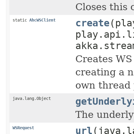
Closes this 
static
AhcWSClient
create
(pla
play.api.l
akka.strea
Creates WS 
creating a 
own thread 
java.lang.Object
getUnderly
The underlyi
WSRequest
url
(java.l