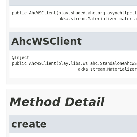
public AhcWSClient(play.shaded.ahc.org.asynchttpcli
                   akka.stream.Materializer materia
AhcWSClient
@Inject

public AhcWSClient(play.libs.ws.ahc.StandaloneAhcWS
                           akka.stream.Materializer
Method Detail
create