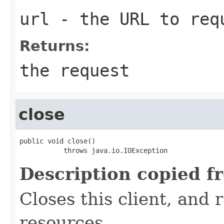
url
- the URL to req
Returns:
the request
close
public void close()

           throws java.io.IOException
Description copied f
Closes this client, and 
resources.