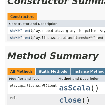
Constructor Summ
Constructors
Constructor and Description
AhcWSClient
(play.shaded.ahc.org.asynchttpclient.As
AhcWSClient
(play.libs.ws.ahc.StandaloneAhcWSClient
Method Summary
All Methods
Static Methods
Instance Method
Modifier and Type
Method and Description
play.api.libs.ws.WSClient
asScala
()
void
close
()