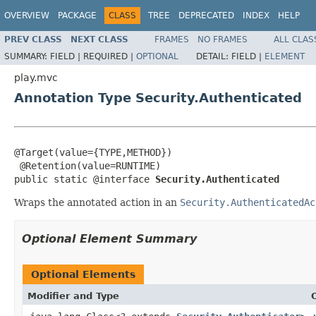
OVERVIEW
PACKAGE
CLASS
TREE
DEPRECATED
INDEX
HELP
PREV CLASS
NEXT CLASS
FRAMES
NO FRAMES
ALL CLAS
SUMMARY:
FIELD |
REQUIRED |
OPTIONAL
DETAIL:
FIELD |
ELEMENT
play.mvc
Annotation Type Security.Authenticated
@Target(value={TYPE,METHOD})

 @Retention(value=RUNTIME)

public static @interface 
Security.Authenticated
Wraps the annotated action in an
Security.AuthenticatedAc
Optional Element Summary
Optional Elements
Modifier and Type