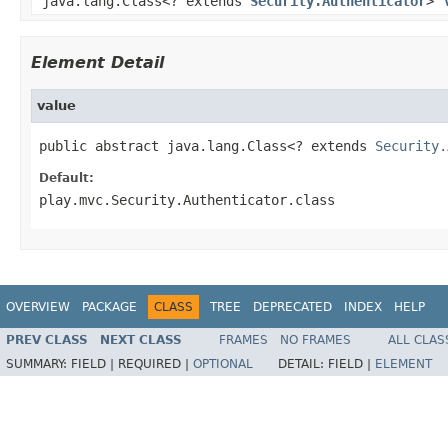
java.lang.Class<? extends
Security.Authenticator
>
Element Detail
value
public abstract java.lang.Class<? extends 
Security.
Default:
play.mvc.Security.Authenticator.class
OVERVIEW
PACKAGE
CLASS
TREE
DEPRECATED
INDEX
HELP
PREV CLASS
NEXT CLASS
FRAMES
NO FRAMES
ALL CLAS
SUMMARY:
FIELD |
REQUIRED |
OPTIONAL
DETAIL:
FIELD |
ELEMENT