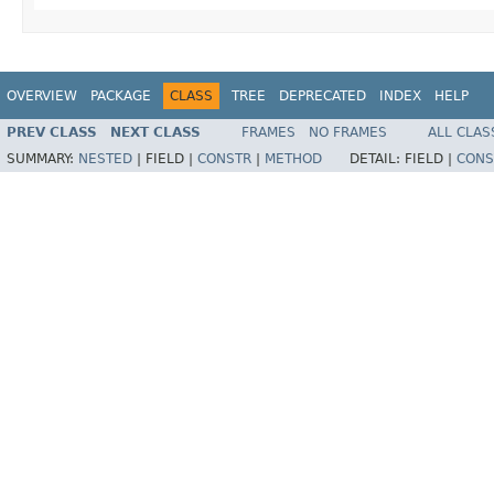
OVERVIEW
PACKAGE
CLASS
TREE
DEPRECATED
INDEX
HELP
PREV CLASS
NEXT CLASS
FRAMES
NO FRAMES
ALL CLAS
SUMMARY:
NESTED
|
FIELD |
CONSTR
|
METHOD
DETAIL:
FIELD |
CONS