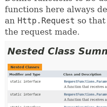
functions here always de
an
Http.Request
so that
the request made.
Nested Class Sum
Nested Classes
Modifier and Type
Class and Description
static interface
RequestFunctions.Param
A function that receives 
static interface
RequestFunctions.Param
A function that receives 