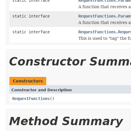
static interface
RequestFunctions.Param
A function that receives 
static interface
RequestFunctions.Param
A function that receives 
static interface
RequestFunctions.Reque
This is used to "tag" the 
Constructor Summ
Constructors
Constructor and Description
RequestFunctions
()
Method Summary