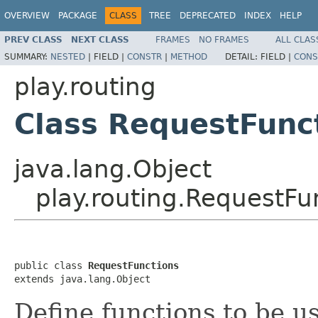
OVERVIEW
PACKAGE
CLASS
TREE
DEPRECATED
INDEX
HELP
PREV CLASS
NEXT CLASS
FRAMES
NO FRAMES
ALL CLAS
SUMMARY:
NESTED
|
FIELD |
CONSTR
|
METHOD
DETAIL:
FIELD |
CONS
play.routing
Class RequestFunc
java.lang.Object
play.routing.RequestFu
public class 
RequestFunctions
extends java.lang.Object
Define functions to be 