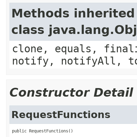
Methods inherited
class java.lang.Ob
clone, equals, final
notify, notifyAll, t
Constructor Detail
RequestFunctions
public RequestFunctions()