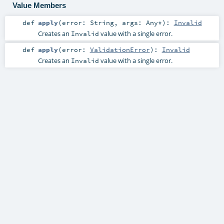
Value Members
def
apply
(
error:
String
,
args:
Any
*
)
:
Invalid
Creates an
value with a single error.
Invalid
def
apply
(
error:
ValidationError
)
:
Invalid
Creates an
value with a single error.
Invalid