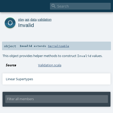

o
play
.
api
.
data
.
validation
Invalid
object
Invalid
extends
Serializable
This object provides helper methods to construct
values.
Invalid
Source
Validation.scala
Linear Supertypes