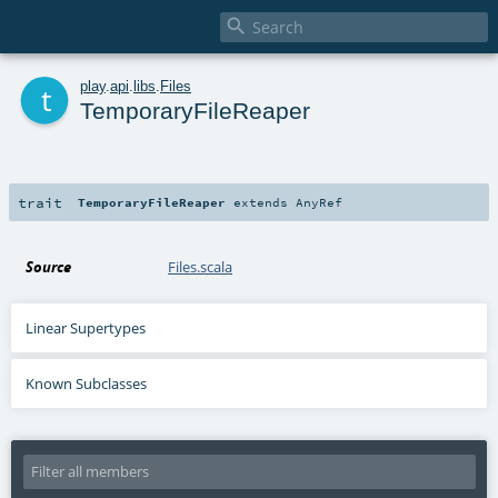

t
play
.
api
.
libs
.
Files
TemporaryFileReaper
trait
TemporaryFileReaper
extends
AnyRef
Source
Files.scala
Linear Supertypes
Known Subclasses