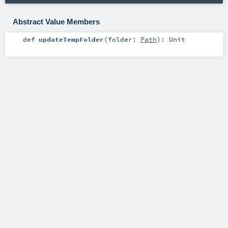
Abstract Value Members
def
updateTempFolder
(
folder:
Path
)
:
Unit